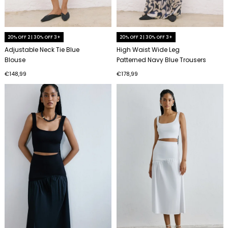
20% OFF 2 | 30% OFF 3+
20% OFF 2 | 30% OFF 3+
Adjustable Neck Tie Blue
High Waist Wide Leg
Blouse
Patterned Navy Blue Trousers
€148,99
€178,99