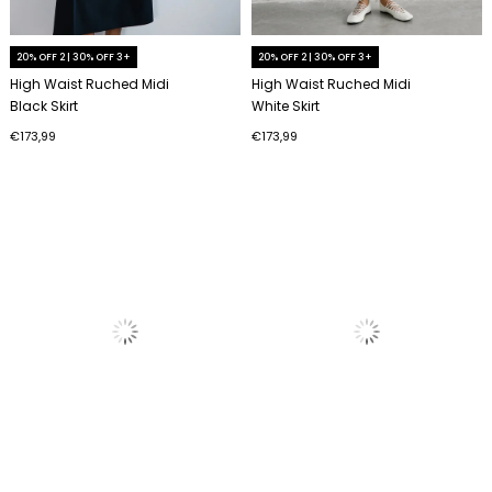
20% OFF 2 | 30% OFF 3+
20% OFF 2 | 30% OFF 3+
High Waist Ruched Midi
High Waist Ruched Midi
Black Skirt
White Skirt
€173,99
€173,99