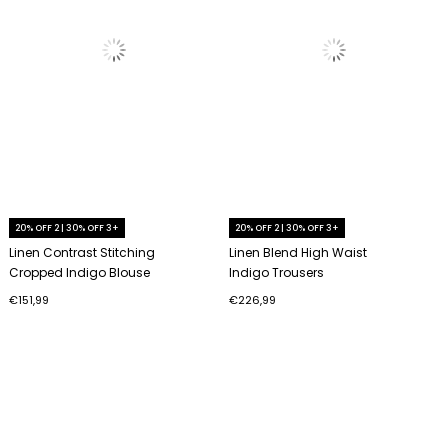
20% OFF 2 | 30% OFF 3+
20% OFF 2 | 30% OFF 3+
Linen Contrast Stitching
Linen Blend High Waist
Cropped Indigo Blouse
Indigo Trousers
€151,99
€226,99