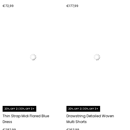
€72,99
€177,99
20% OFF 2 | 30% OFF 3+
20% OFF 2 | 30% OFF 3+
Thin Strap Midi Flared Blue
Drawstring Detailed Woven
Dress
Multi Shorts
€282,99
€163,99