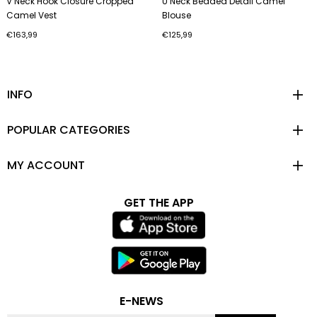
V Neck Hook Closure Cropped
U Neck Beaded Detail Camel
Camel Vest
Blouse
€163,99
€125,99
INFO
POPULAR CATEGORIES
MY ACCOUNT
GET THE APP
E-NEWS