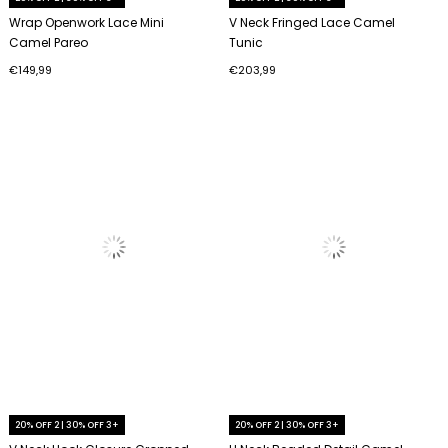
Wrap Openwork Lace Mini
V Neck Fringed Lace Camel
Camel Pareo
Tunic
€149,99
€203,99
20% OFF 2 | 30% OFF 3+
20% OFF 2 | 30% OFF 3+