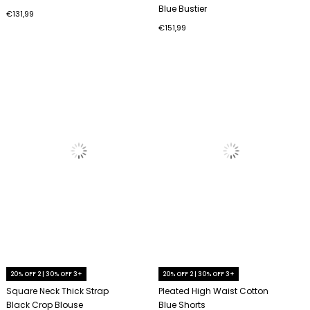
Blue Bustier
€131,99
€151,99
20% OFF 2 | 30% OFF 3+
20% OFF 2 | 30% OFF 3+
Square Neck Thick Strap
Pleated High Waist Cotton
Black Crop Blouse
Blue Shorts