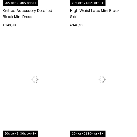
20% OFF 2 | 30% OFF 3+
20% OFF 2 | 30% OFF 3+
Knitted Accessory Detailed
High Waist Lace Mini Black
Black Mini Dress
Skirt
€149,99
€140,99
20% OFF 2 | 30% OFF 3+
20% OFF 2 | 30% OFF 3+