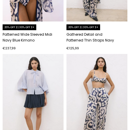
20% OFF 2 | 30% OFF 3+
20% OFF 2 | 30% OFF 3+
Patterned Wide Sleeved Midi
Gathered Detail and
Navy Blue Kimono
Patterned Thin Straps Navy
Blue Bustier
€237,99
€125,99