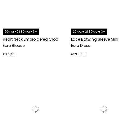
20% OFF 2 | 30% OFF 3+
20% OFF 2 | 30% OFF 3+
Heart Neck Embroidered Crop
Lace Batwing Sleeve Mini
Ecru Blouse
Ecru Dress
€177,99
€263,99