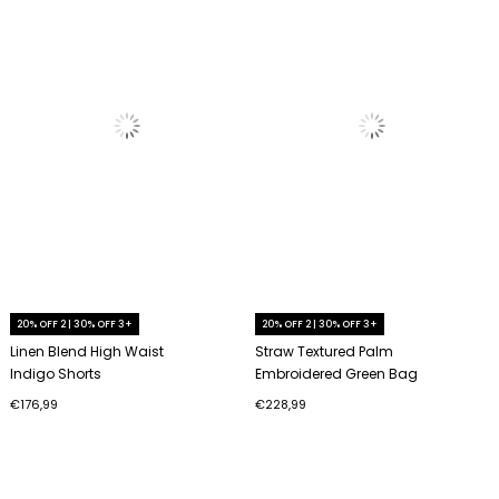
20% OFF 2 | 30% OFF 3+
20% OFF 2 | 30% OFF 3+
Linen Blend High Waist
Straw Textured Palm
Indigo Shorts
Embroidered Green Bag
€176,99
€228,99