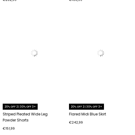
20% OFF 2 | 30% OFF 3+
20% OFF 2 | 30% OFF 3+
Striped Pleated Wide Leg
Flared Midi Blue Skirt
Powder Shorts
€242,99
€151,99