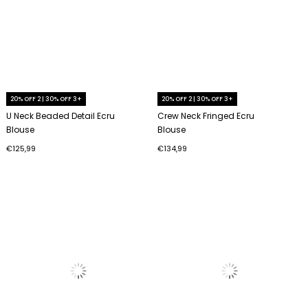
20% OFF 2 | 30% OFF 3+
20% OFF 2 | 30% OFF 3+
U Neck Beaded Detail Ecru
Crew Neck Fringed Ecru
Blouse
Blouse
€125,99
€134,99