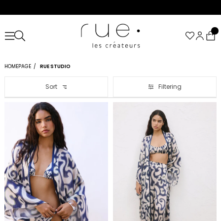
HOMEPAGE
RUE STUDIO
Sort
Filtering