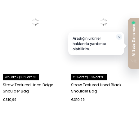
20% OFF 2 | 30% OFF 3+
20% OFF 2 | 30% OFF 3+
Straw Textured Lined Beige
Straw Textured Lined Black
Shoulder Bag
Shoulder Bag
€310,99
€310,99