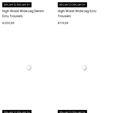
20% OFF 2 | 30% OFF 3+
20% OFF 2 | 30% OFF 3+
High Waist Wide Leg Denim
High Waist Wide Leg Ecru
Ecru Trousers
Trousers
€200,99
€173,99
20% OFF 2 | 30% OFF 3+
20% OFF 2 | 30% OFF 3+