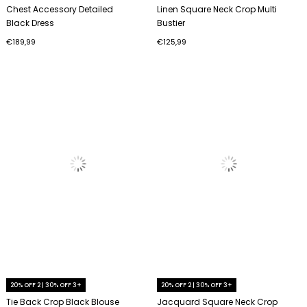
Chest Accessory Detailed
Linen Square Neck Crop Multi
Black Dress
Bustier
€189,99
€125,99
20% OFF 2 | 30% OFF 3+
20% OFF 2 | 30% OFF 3+
Tie Back Crop Black Blouse
Jacquard Square Neck Crop