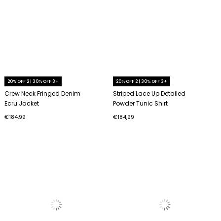
20% OFF 2 | 30% OFF 3+
20% OFF 2 | 30% OFF 3+
Crew Neck Fringed Denim
Striped Lace Up Detailed
Ecru Jacket
Powder Tunic Shirt
€184,99
€184,99