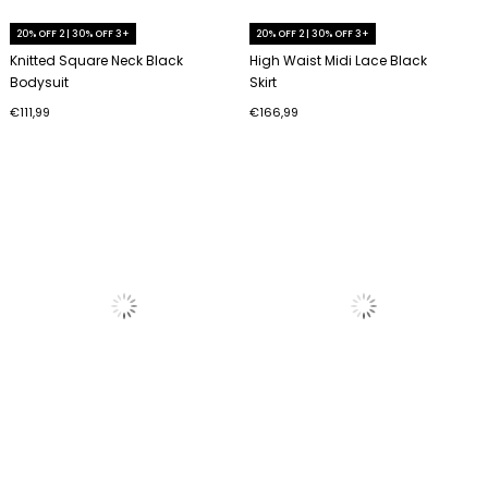
20% OFF 2 | 30% OFF 3+
20% OFF 2 | 30% OFF 3+
Knitted Square Neck Black
High Waist Midi Lace Black
Bodysuit
Skirt
€111,99
€166,99