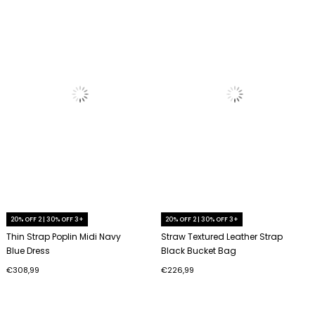
20% OFF 2 | 30% OFF 3+
20% OFF 2 | 30% OFF 3+
Thin Strap Poplin Midi Navy
Straw Textured Leather Strap
Blue Dress
Black Bucket Bag
€308,99
€226,99