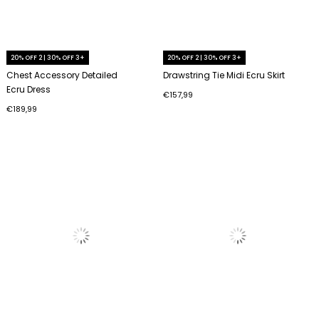
20% OFF 2 | 30% OFF 3+
20% OFF 2 | 30% OFF 3+
Chest Accessory Detailed
Drawstring Tie Midi Ecru Skirt
Ecru Dress
€157,99
€189,99