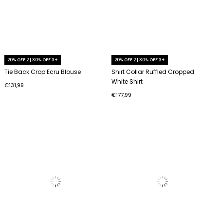
20% OFF 2 | 30% OFF 3+
20% OFF 2 | 30% OFF 3+
Tie Back Crop Ecru Blouse
Shirt Collar Ruffled Cropped
White Shirt
€131,99
€177,99