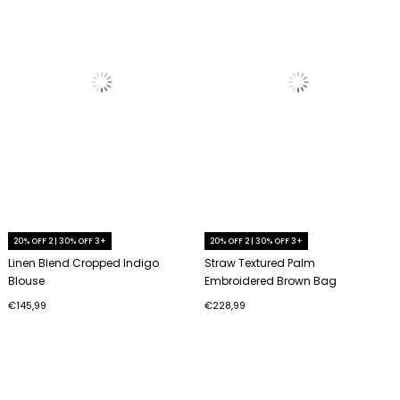
20% OFF 2 | 30% OFF 3+
20% OFF 2 | 30% OFF 3+
Linen Blend Cropped Indigo
Straw Textured Palm
Blouse
Embroidered Brown Bag
€145,99
€228,99