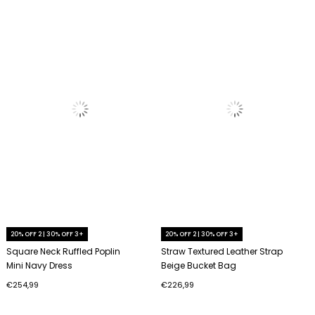
20% OFF 2 | 30% OFF 3+
20% OFF 2 | 30% OFF 3+
Square Neck Ruffled Poplin
Straw Textured Leather Strap
Mini Navy Dress
Beige Bucket Bag
€254,99
€226,99