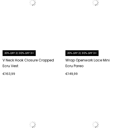
20% OFF 2 | 30% OFF 3+
20% OFF 2 | 30% OFF 3+
V Neck Hook Closure Cropped
Wrap Openwork Lace Mini
Ecru Vest
Ecru Pareo
€163,99
€149,99