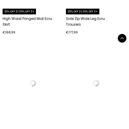
20% OFF 2 | 30% OFF 3+
20% OFF 2 | 30% OFF 3+
High Waist Fringed Midi Ecru
Side Zip Wide Leg Ecru
Skirt
Trousers
€168,99
€177,99