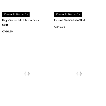
20% OFF 2 | 30% OFF 3+
20% OFF 2 | 30% OFF 3+
High Waist Midi Lace Ecru
Flared Midi White Skirt
Skirt
€242,99
€166,99