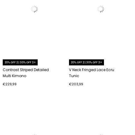
20% OFF 2 | 30% OFF 3+
20% OFF 2 | 30% OFF 3+
Contrast Striped Detailed
V Neck Fringed Lace Ecru
Multi Kimono
Tunic
€229,99
€203,99