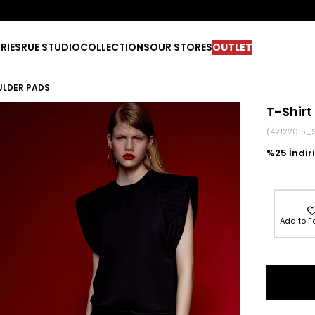
RIES
RUE STUDIO
COLLECTIONS
OUR STORES
OUTLET
ULDER PADS
T-Shirt
(42122015_
25
Add to F