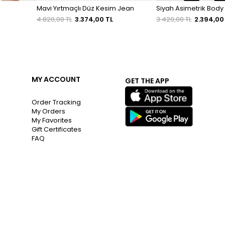
Mavi Yırtmaçlı Düz Kesim Jean
Siyah Asimetrik Body
4.820,00 TL
3.374,00 TL
3.420,00 TL
2.394,00
MY ACCOUNT
GET THE APP
Order Tracking
My Orders
My Favorites
Gift Certificates
FAQ