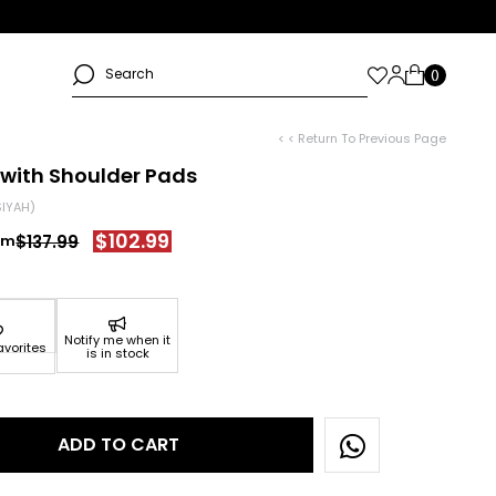
< < Return To Previous Page
 with Shoulder Pads
SIYAH)
$102.99
$137.99
Notify me when it
avorites
is in stock