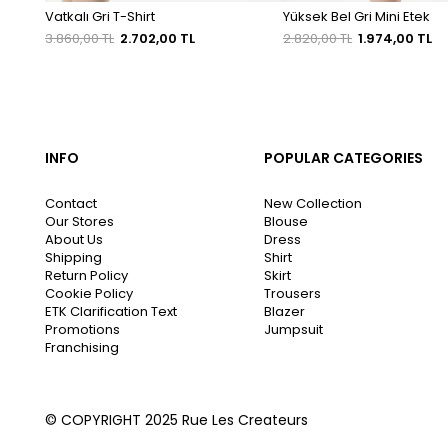
Vatkalı Gri T-Shirt
Yüksek Bel Gri Mini Etek
3.860,00 TL
2.702,00 TL
2.820,00 TL
1.974,00 TL
INFO
POPULAR CATEGORIES
Contact
New Collection
Our Stores
Blouse
About Us
Dress
Shipping
Shirt
Return Policy
Skirt
Cookie Policy
Trousers
ETK Clarification Text
Blazer
Promotions
Jumpsuit
Franchising
© COPYRIGHT 2025 Rue Les Createurs