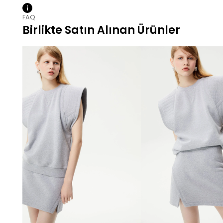
FAQ
Birlikte Satın Alınan Ürünler