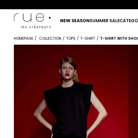
NEW SEASON
SUMMER SALE
CATEGO
HOMEPAGE
COLLECTION
TOPS
T-SHIRT
T-SHIRT WITH SHO