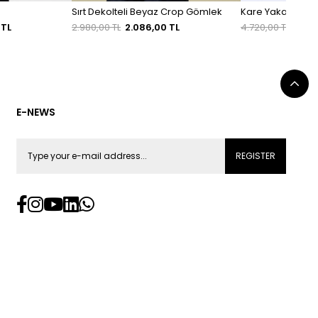
Sırt Dekolteli Beyaz Crop Gömlek
Kare Yaka Ekru Tü
 TL
2.980,00 TL
2.086,00 TL
4.720,00 TL
3.30
E-NEWS
REGISTER