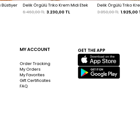
 Büstiyer
Delik Örgülü Triko Krem Midi Etek
Delik Örgülü Triko Kr
6.460,00 TL
3.230,00 TL
3.850,00 TL
1.925,00 
MY ACCOUNT
GET THE APP
Order Tracking
My Orders
My Favorites
Gift Certificates
FAQ