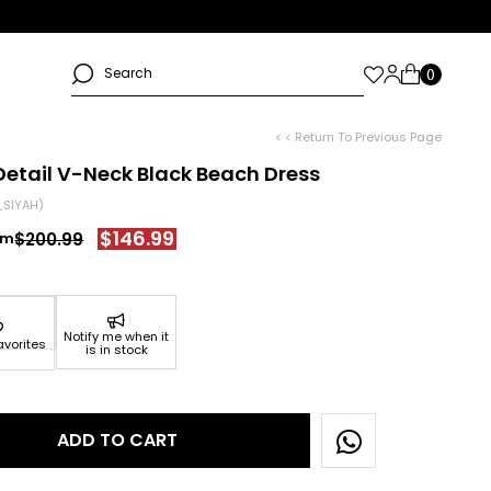
< < Return To Previous Page
Detail V-Neck Black Beach Dress
SIYAH)
$146.99
$200.99
Notify me when it
avorites
is in stock