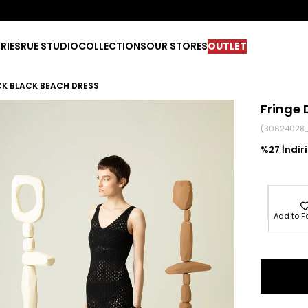
RIES
RUE STUDIO
COLLECTIONS
OUR STORES
OUTLET
CK BLACK BEACH DRESS
Fringe 
(30624028_
27
Add to F