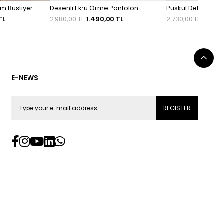
em Büstiyer
Desenli Ekru Örme Pantolon
Püskül Detaylı As
TL
2.980,00 TL
1.490,00 TL
2.730,00 TL
1.911
E-NEWS
REGISTER