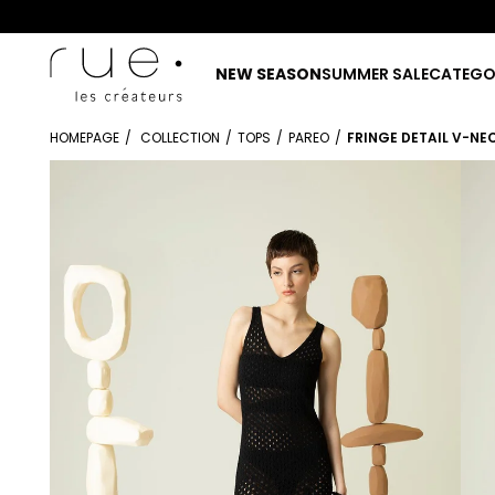
NEW SEASON
SUMMER SALE
CATEGO
HOMEPAGE
COLLECTION
TOPS
PAREO
FRINGE DETAIL V-NE