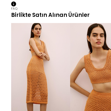
FAQ
Birlikte Satın Alınan Ürünler