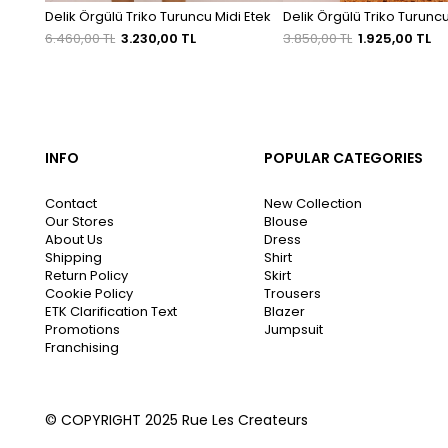
Delik Örgülü Triko Turuncu Midi Etek
Delik Örgülü Triko Turuncu
6.460,00 TL
3.230,00 TL
3.850,00 TL
1.925,00 TL
INFO
POPULAR CATEGORIES
Contact
New Collection
Our Stores
Blouse
About Us
Dress
Shipping
Shirt
Return Policy
Skirt
Cookie Policy
Trousers
ETK Clarification Text
Blazer
Promotions
Jumpsuit
Franchising
© COPYRIGHT 2025 Rue Les Createurs