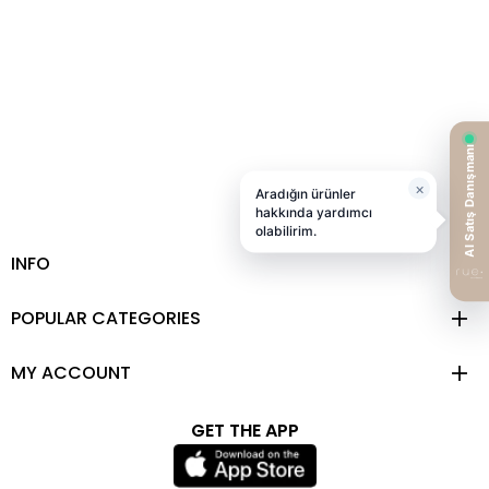
INFO
POPULAR CATEGORIES
MY ACCOUNT
GET THE APP