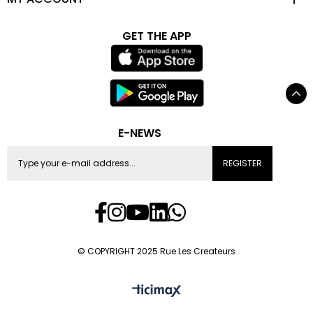
GET THE APP
E-NEWS
REGISTER
© COPYRIGHT 2025 Rue Les Createurs