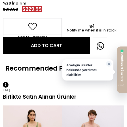
28
$229.99
$318.99
Notify me when it is in stock
Add to Favorites
FAQ
Birlikte Satın Alınan Ürünler