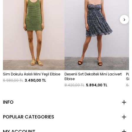
›
Sim Dokulu Askılı Mini Yeşil Elbise
Desenli Sırt Dekolteli Mini Lacivert
Püs
Elbise
Siy
6.980,00 TL
3.490,00 TL
8.420,00 TL
5.894,00 TL
6.4
INFO
POPULAR CATEGORIES
MY ACCOUNT