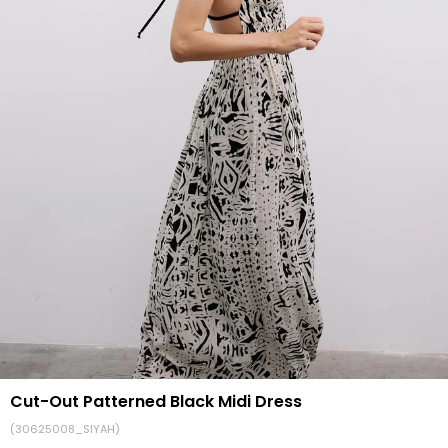
Cut-Out Patterned Black Midi Dress
(30625008_SIYAH)