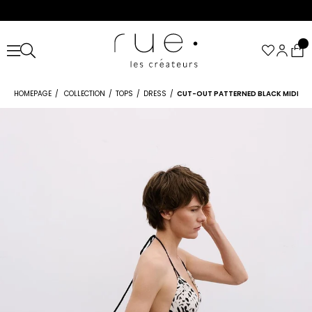
HOMEPAGE
COLLECTION
TOPS
DRESS
CUT-OUT PATTERNED BLACK MIDI DR