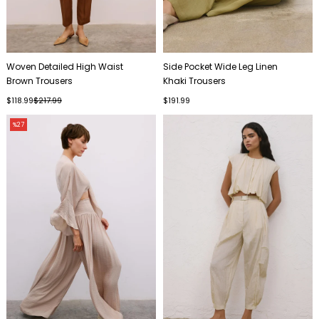
Woven Detailed High Waist
Side Pocket Wide Leg Linen
Brown Trousers
Khaki Trousers
$118.99
$217.99
$191.99
%27