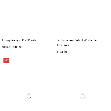
Flowy Indigo Knit Pants
Embroidery Detail White Jean
Trousers
$134.99
$183.99
$124.99
%27