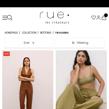
HOMEPAGE
COLLECTION
BOTTOMS
TROUSERS
Sort
Filtering
%45