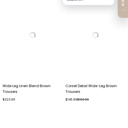
Wide Leg Linen Blend Brown
Corset Detail Wide-Leg Brown
Trousers
Trousers
$323.99
$145.99
$199.99