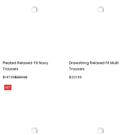
Pleated Relaxed-Fit Navy
Drawstring Relaxed Fit Multi
Trousers
Trousers
$147.99
$201.99
$201.99
%27