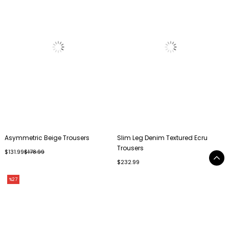
Asymmetric Beige Trousers
Slim Leg Denim Textured Ecru
Trousers
$131.99
$178.99
$232.99
%27