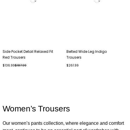
Side Pocket Detail Relaxed Fit
Belted Wide Leg Indigo
Red Trousers
Trousers
$136.99
$187.99
$261.99
Women’s Trousers
Our women’s pants collection, where elegance and comfort