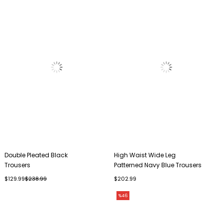
Double Pleated Black
High Waist Wide Leg
Trousers
Patterned Navy Blue Trousers
$129.99
$238.99
$202.99
%46