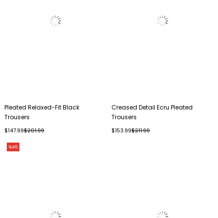
Pleated Relaxed-Fit Black
Creased Detail Ecru Pleated
Trousers
Trousers
$147.99
$201.99
$153.99
$211.99
%46