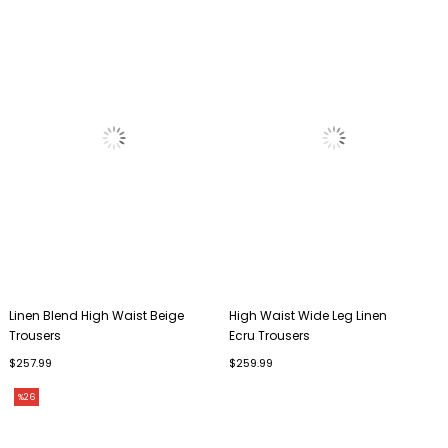
Linen Blend High Waist Beige
High Waist Wide Leg Linen
Trousers
Ecru Trousers
$257.99
$259.99
%26