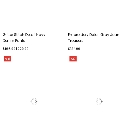
Glitter Stitch Detail Navy
Embroidery Detail Gray Jean
Denim Pants
Trousers
$166.99
$229.99
$124.99
%41
%27