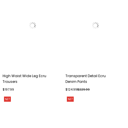
High Waist Wide Leg Ecru
Transparent Detail Ecru
Trousers
Denim Pants
$197.99
$124.99
$229.99
%27
%27