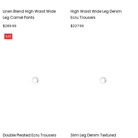
Linen Blend High Waist Wide
High Waist Wide Leg Denim
Leg Camel Pants
Ecru Trousers
$289.99
$227.99
%46
Double Pleated Ecru Trousers
Slim Leg Denim Textured