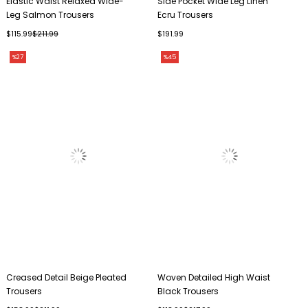
Elastic Waist Relaxed Wide-
Side Pocket Wide Leg Linen
Leg Salmon Trousers
Ecru Trousers
$115.99
$211.99
$191.99
%27
%45
Creased Detail Beige Pleated
Woven Detailed High Waist
Trousers
Black Trousers