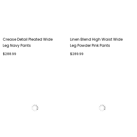
Crease Detail Pleated Wide
Linen Blend High Waist Wide
Leg Navy Pants
Leg Powder Pink Pants
$288.99
$289.99