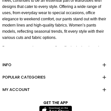
meet, continues to be an essential part of wardrobes with
designs that cater to every style. Offering a wide range of
uses, from everyday wear to special occasions, office
elegance to weekend comfort, our pants stand out with their
modern lines and high-quality fabrics. Women’s pants
models, reflecting seasonal trends, fit every style with their
various cuts and fabric options.
Pants, as a complement to outfits, offer both classic and
sporty styles, while their perfectly fitted patterns highlight
the body shape. In our women’s pants collection, we offer
INFO
both timeless and trendy pieces to present the best options
for your style.
POPULAR CATEGORIES
Comfortable Women’s Pants Models
MY ACCOUNT
Our comfortable women’s pants models, designed for those
GET THE APP
who seek both comfort and style, offer freedom of
movement throughout the day. Especially the relaxed fit