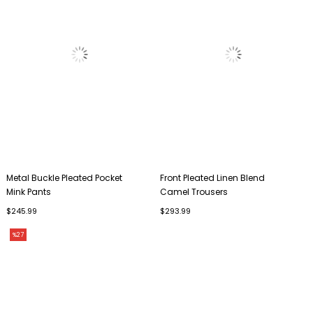
Metal Buckle Pleated Pocket
Front Pleated Linen Blend
Mink Pants
Camel Trousers
$245.99
$293.99
%27