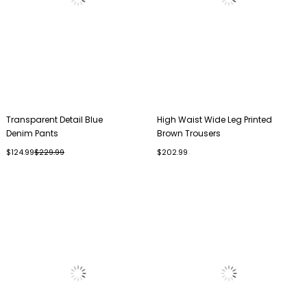
Transparent Detail Blue
High Waist Wide Leg Printed
Denim Pants
Brown Trousers
$124.99
$229.99
$202.99