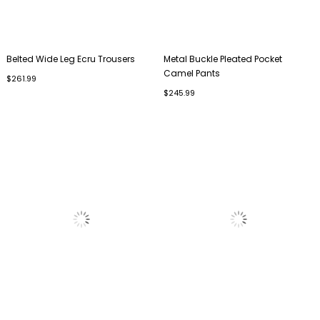
Belted Wide Leg Ecru Trousers
Metal Buckle Pleated Pocket
Camel Pants
$261.99
$245.99