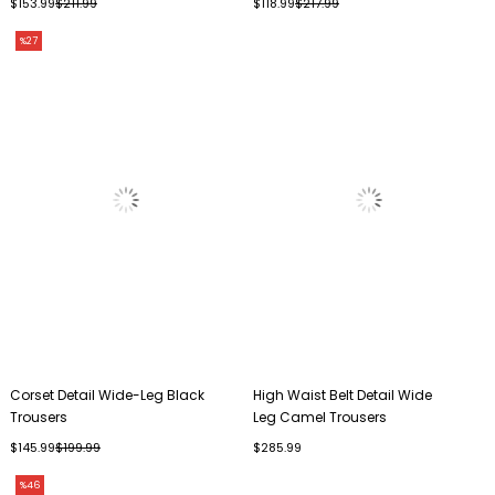
$153.99
$211.99
$118.99
$217.99
%27
Corset Detail Wide-Leg Black
High Waist Belt Detail Wide
Trousers
Leg Camel Trousers
$145.99
$199.99
$285.99
%46