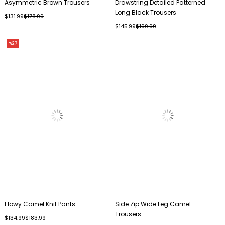
Asymmetric Brown Trousers
Drawstring Detailed Patterned
Long Black Trousers
$131.99
$178.99
$145.99
$199.99
%27
Flowy Camel Knit Pants
Side Zip Wide Leg Camel
Trousers
$134.99
$183.99