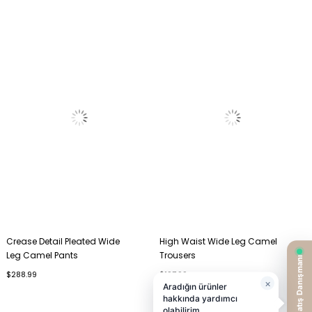
Crease Detail Pleated Wide
High Waist Wide Leg Camel
Leg Camel Pants
Trousers
$288.99
$197.99
%27