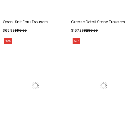
Open-Knit Ecru Trousers
Crease Detail Stone Trousers
$65.99
$110.99
$167.99
$230.99
%26
%27