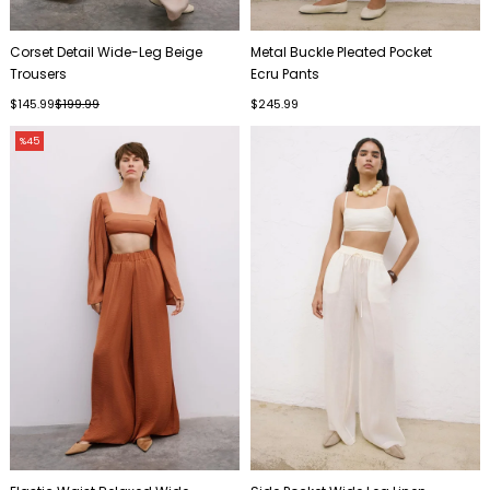
Corset Detail Wide-Leg Beige
Metal Buckle Pleated Pocket
Trousers
Ecru Pants
$145.99
$199.99
$245.99
%45