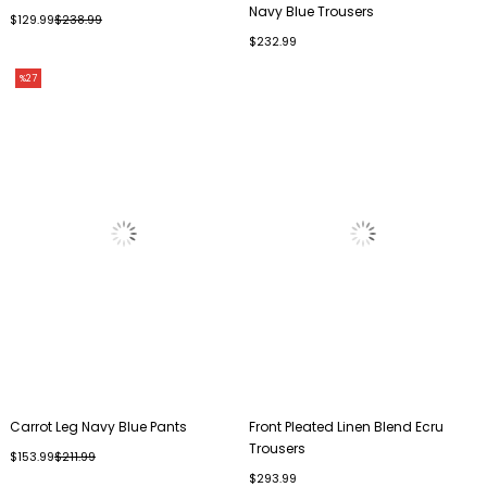
Navy Blue Trousers
$129.99
$238.99
$232.99
%27
Carrot Leg Navy Blue Pants
Front Pleated Linen Blend Ecru
Trousers
$153.99
$211.99
$293.99