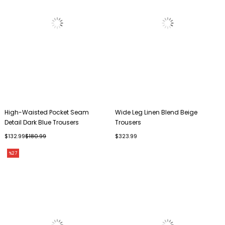
High-Waisted Pocket Seam
Wide Leg Linen Blend Beige
Detail Dark Blue Trousers
Trousers
$132.99
$180.99
$323.99
%27