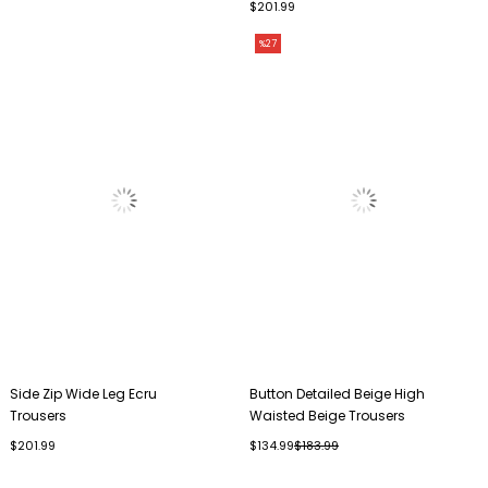
$201.99
%27
Side Zip Wide Leg Ecru
Button Detailed Beige High
Trousers
Waisted Beige Trousers
$201.99
$134.99
$183.99