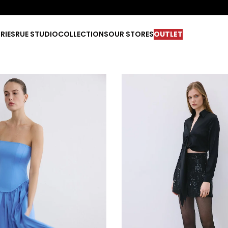
RIES
RUE STUDIO
COLLECTIONS
OUR STORES
OUTLET