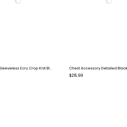
Crew Neck Sleeveless Ecru Crop Knit Blouse
Chest Accessory Detailed Blac
$215.99