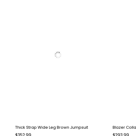
Thick Strap Wide Leg Brown Jumpsuit
Blazer Coll
$352.99
$293.99