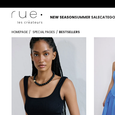
NEW SEASON
SUMMER SALE
CATEGO
HOMEPAGE
SPECIAL PAGES
BESTSELLERS