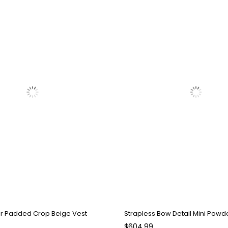
ar Padded Crop Beige Vest
$604.99