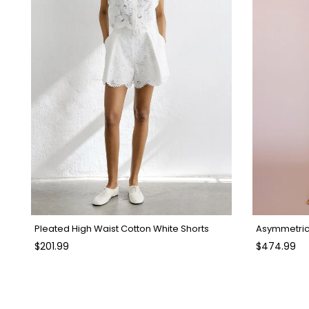
Pleated High Waist Cotton White Shorts
Asymmetric 
$201.99
$474.99