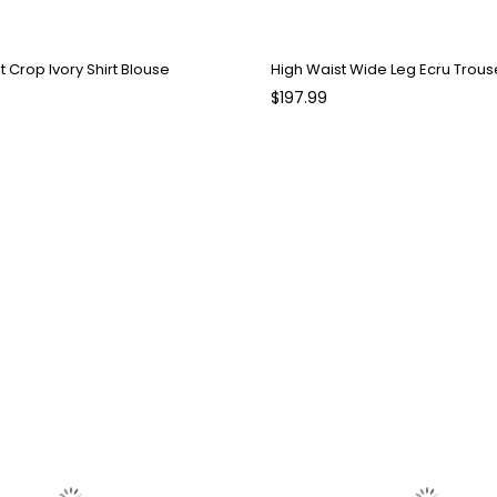
nt Crop Ivory Shirt Blouse
High Waist Wide Leg Ecru Trous
$197.99