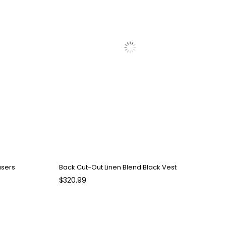
users
Back Cut-Out Linen Blend Black Vest
$320.99