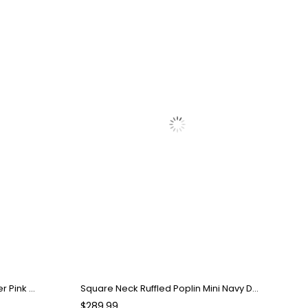
Strapless Bow Detail Mini Powder Pink Dress
Square Neck Ruffled Poplin Mini Navy Dress
$289.99