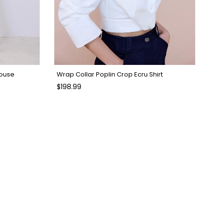
louse
Wrap Collar Poplin Crop Ecru Shirt
$198.99