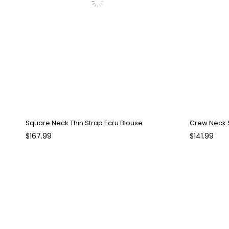
Square Neck Thin Strap Ecru Blouse
$167.99
$141.99