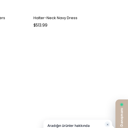
ers
Halter-Neck Navy Dress
$513.99