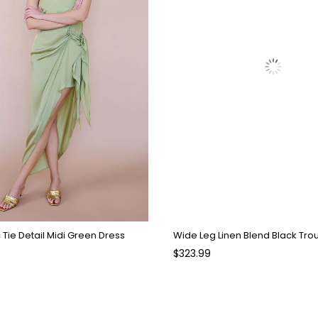
Tie Detail Midi Green Dress
Wide Leg Linen Blend Black Tro
$323.99