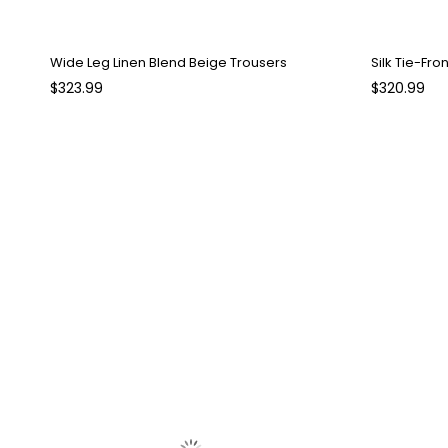
Wide Leg Linen Blend Beige Trousers
Silk Tie-Fro
$323.99
$320.99