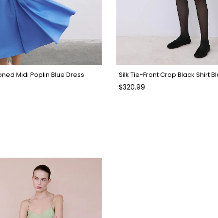
oned Midi Poplin Blue Dress
Silk Tie-Front Crop Black Shirt B
$320.99