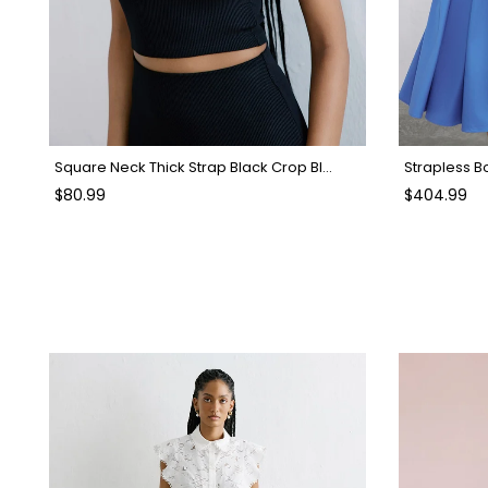
Square Neck Thick Strap Black Crop Blouse
Strapless B
$80.99
$404.99