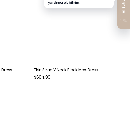
k Dress
Thin Strap V Neck Black Maxi Dress
$604.99