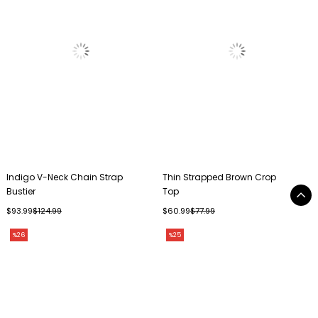
Indigo V-Neck Chain Strap
Thin Strapped Brown Crop
Bustier
Top
$93.99
$124.99
$60.99
$77.99
%26
%25