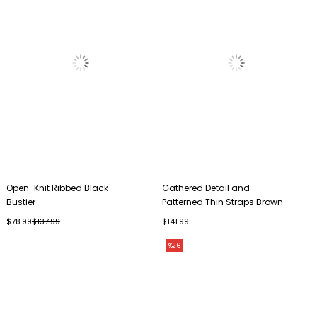
Open-Knit Ribbed Black
Gathered Detail and
Bustier
Patterned Thin Straps Brown
Bustier
$78.99
$137.99
$141.99
%26