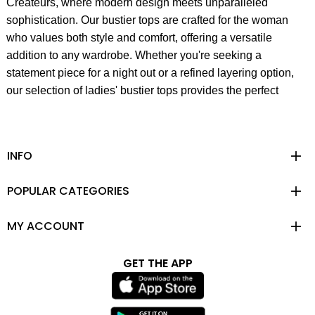
Createurs, where modern design meets unparalleled
sophistication. Our bustier tops are crafted for the woman
who values both style and comfort, offering a versatile
addition to any wardrobe. Whether you're seeking a
statement piece for a night out or a refined layering option,
our selection of ladies' bustier tops provides the perfect
blend of trendy fashion and timeless elegance. Each piece
embodies the essence of the independent and modern
woman, designed to enhance your unique and personal
INFO
style.
POPULAR CATEGORIES
At Rue Les Createurs, we believe in creating fashion that is
not only beautiful but also functional and thoughtfully
MY ACCOUNT
designed. Our bustiers are a testament to this philosophy,
fusing luxurious fabrics with unexpected details to create
feminine silhouettes that exude discreet sexiness. From the
GET THE APP
founding of our partnership between Turkish and Italian
companies, Polen Textile & FF Textile in 2014, we have
remained committed to preserving our roots and identity,