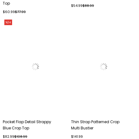
Top
$54.99
$88.99
$60.99
$77.99
%24
Pocket Flap Detail Strappy
Thin Strap Patterned Crop
Blue Crop Top
Multi Bustier
$82.99
$108.99
$141.99