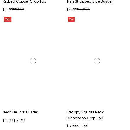
Ribbed Copper Crop Top
Thin Strapped Blue Bustier
$72.99
$94.99
$76.99
$100.99
%26
%41
Neck Tie Ecru Bustier
Strappy Square Neck
Cinnamon Crop Top
$95.99
$128.99
$67.99
$115.99