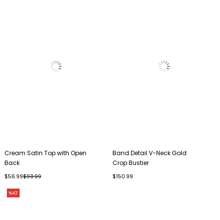
Cream Satin Top with Open
Band Detail V-Neck Gold
Back
Crop Bustier
$56.99
$93.99
$150.99
%43