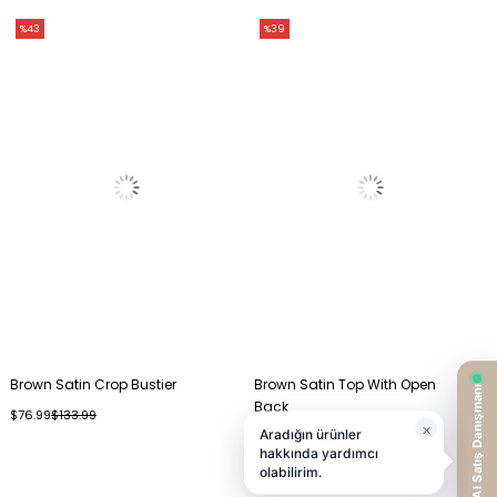
%43
%39
Brown Satin Crop Bustier
Brown Satin Top With Open
Back
$76.99
$133.99
$56.99
$93.99
%26