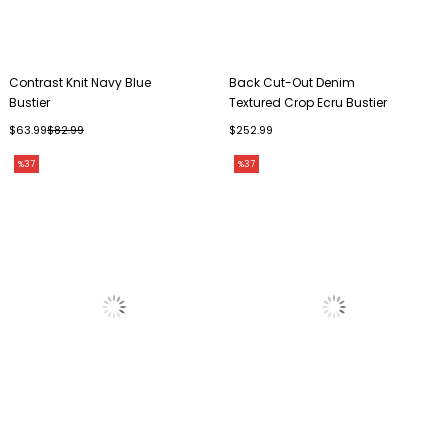
Contrast Knit Navy Blue
Back Cut-Out Denim
Bustier
Textured Crop Ecru Bustier
$63.99
$82.99
$252.99
%37
%37