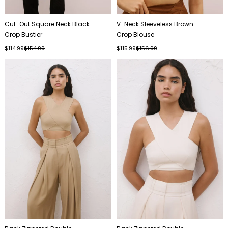
Cut-Out Square Neck Black
V-Neck Sleeveless Brown
Crop Bustier
Crop Blouse
$114.99
$154.99
$115.99
$156.99