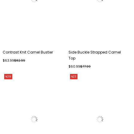
Contrast Knit Camel Bustier
Side Buckle Strapped Camel
Top
$63.99
$82.99
$60.99
$77.99
%39
%23