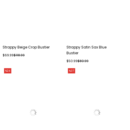
Strappy Beige Crop Bustier
Strappy Satin Sax Blue
Bustier
$69.99
$118.99
$50.99
$80.99
%24
%37