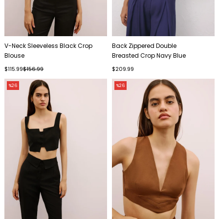
V-Neck Sleeveless Black Crop
Back Zippered Double
Blouse
Breasted Crop Navy Blue
Bustier
$115.99
$156.99
$209.99
%26
%26