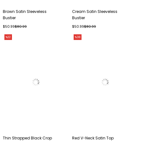
Brown Satin Sleeveless
Cream Satin Sleeveless
Bustier
Bustier
$50.99
$80.99
$50.99
$80.99
%22
%38
Thin Strapped Black Crop
Red V-Neck Satin Top