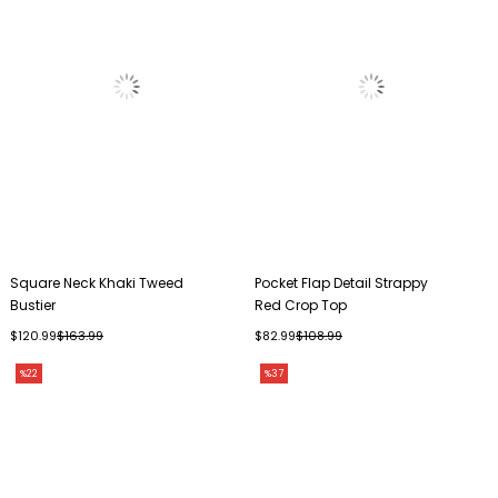
Square Neck Khaki Tweed
Pocket Flap Detail Strappy
Bustier
Red Crop Top
$120.99
$163.99
$82.99
$108.99
%22
%37