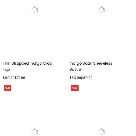
Thin Strapped Indigo Crop
Indigo Satin Sleeveless
Top
Bustier
$60.99
$77.99
$50.99
$80.99
%41
%37