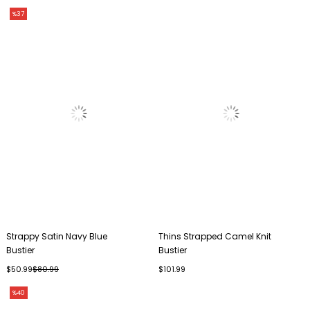
%37
Strappy Satin Navy Blue
Thins Strapped Camel Knit
Bustier
Bustier
$50.99
$80.99
$101.99
%40