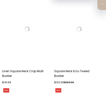
Linen Square Neck Crop Multi
Square Neck Ecru Tweed
Bustier
Bustier
$141.99
$120.99
$163.99
%26
%24