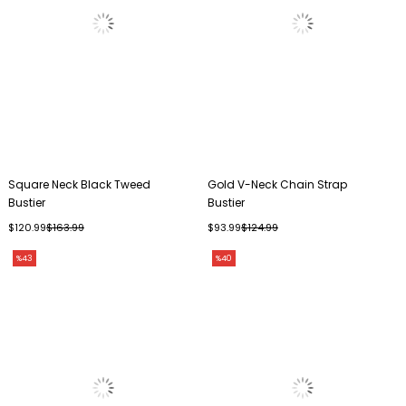
Square Neck Black Tweed
Gold V-Neck Chain Strap
Bustier
Bustier
$120.99
$163.99
$93.99
$124.99
%43
%40