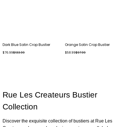
Dark Blue Satin Crop Bustier
Orange Satin Crop Bustier
$76.99
$133.99
$58.99
$97.99
Rue Les Createurs Bustier
Collection
Discover the exquisite collection of bustiers at Rue Les