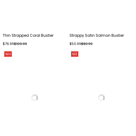
Thin Strapped Coral Bustier
Strappy Satin Salmon Bustier
$76.99
$100.99
$50.99
$80.99
%24
%22