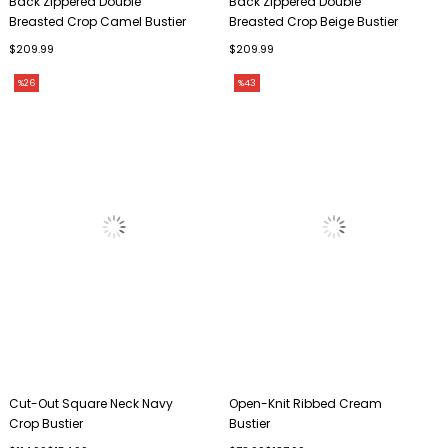
Back Zippered Double
Back Zippered Double
Breasted Crop Camel Bustier
Breasted Crop Beige Bustier
$209.99
$209.99
%26
%43
Cut-Out Square Neck Navy
Open-Knit Ribbed Cream
Crop Bustier
Bustier