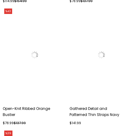
$114.99
$154.99
$78.99
$137.99
%43
Open-Knit Ribbed Orange
Gathered Detail and
Bustier
Patterned Thin Straps Navy
Blue Bustier
$78.99
$137.99
$141.99
%39