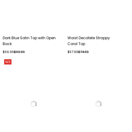
Dark Blue Satin Top with Open
Waist Decollete Strappy
Back
Coral Top
$56.99
$93.99
$57.99
$74.99
%23