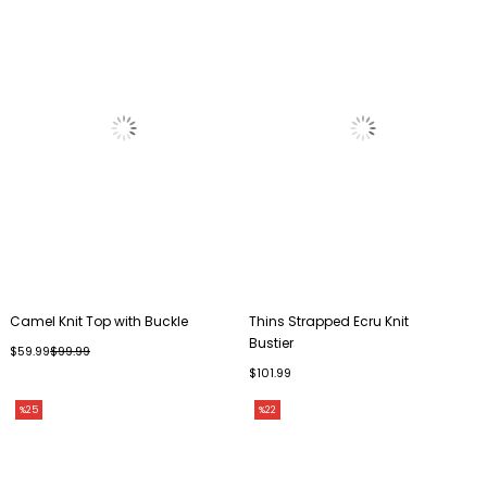
Camel Knit Top with Buckle
Thins Strapped Ecru Knit
Bustier
$59.99
$99.99
$101.99
%25
%22