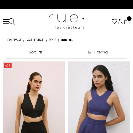
HOMEPAGE
COLLECTION
TOPS
BUSTIER
Sort
Filtering
%26