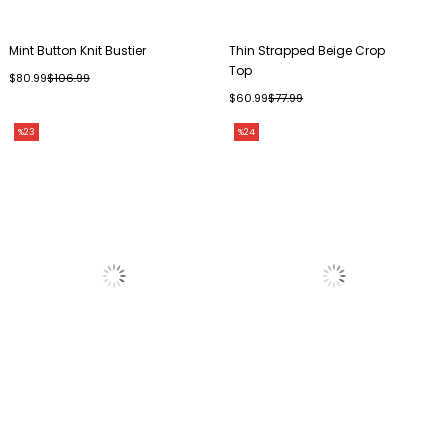
Mint Button Knit Bustier
Thin Strapped Beige Crop
Top
$80.99
$106.99
$60.99
$77.99
%23
%24