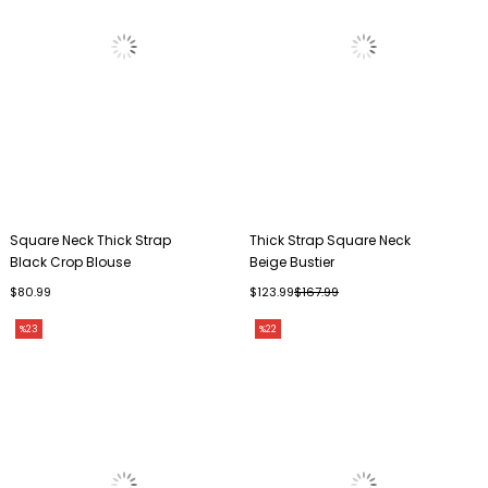
Square Neck Thick Strap
Thick Strap Square Neck
Black Crop Blouse
Beige Bustier
$80.99
$123.99
$167.99
%23
%22