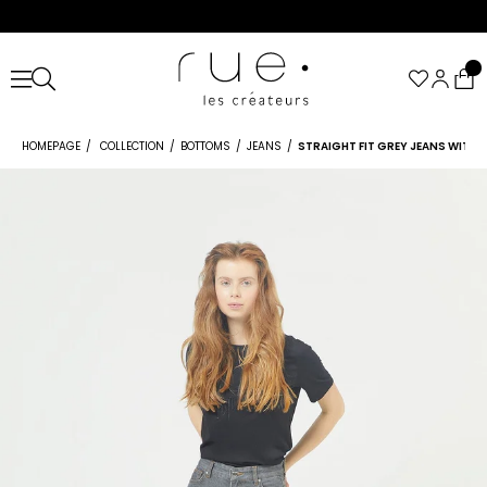
HOMEPAGE
COLLECTION
BOTTOMS
JEANS
STRAIGHT FIT GREY JEANS WITH S