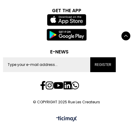
GET THE APP
E-NEWS
REGISTER
© COPYRIGHT 2025 Rue Les Createurs