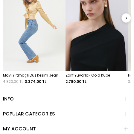
›
Mavi Yırtmaçlı Düz Kesim Jean
Zarif Yuvarlak Gold Küpe
Hak
4.820,00 TL
3.374,00 TL
2.780,00 TL
3.2
INFO
POPULAR CATEGORIES
MY ACCOUNT