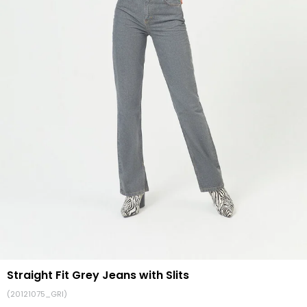
Straight Fit Grey Jeans with Slits
(20121075_GRI)