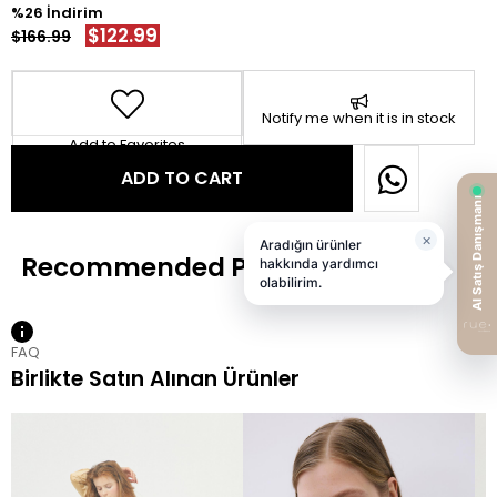
26
$122.99
$166.99
Notify me when it is in stock
Add to Favorites
FAQ
Birlikte Satın Alınan Ürünler