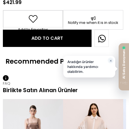
$421.99
Notify me when it is in stock
Add to Favorites
FAQ
Birlikte Satın Alınan Ürünler