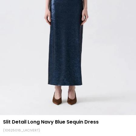
Slit Detail Long Navy Blue Sequin Dress
(10625016_LACIVERT)