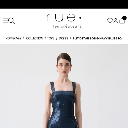
HOMEPAGE
COLLECTION
TOPS
DRESS
SLIT DETAIL LONG NAVY BLUE SEQUIN