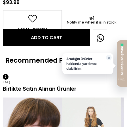
$93.99
Notify me when it is in stock
Add to Favorites
FAQ
Birlikte Satın Alınan Ürünler