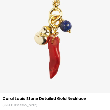
Coral Lapis Stone Detailed Gold Necklace
(NKMLRUESS2590_GOLD)