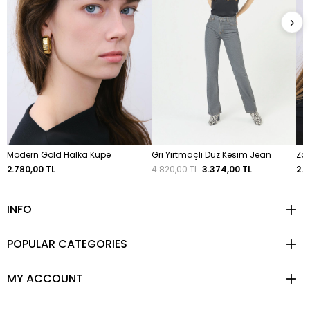
›
Modern Gold Halka Küpe
Gri Yırtmaçlı Düz Kesim Jean
Zar
2.780,00 TL
4.820,00 TL
3.374,00 TL
2.7
INFO
POPULAR CATEGORIES
MY ACCOUNT