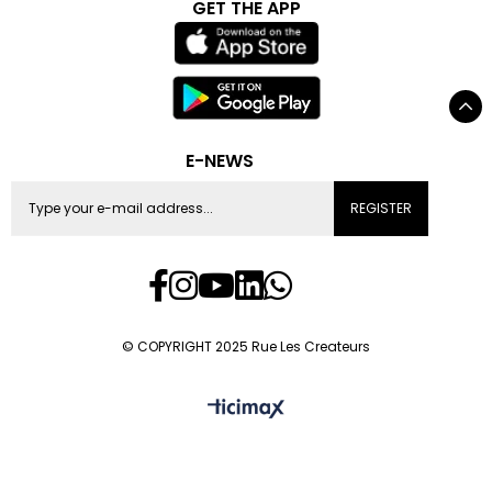
GET THE APP
E-NEWS
REGISTER
© COPYRIGHT 2025 Rue Les Createurs