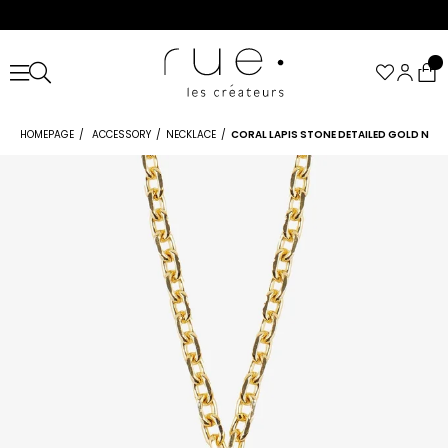
HOMEPAGE
ACCESSORY
NECKLACE
CORAL LAPIS STONE DETAILED GOLD NEC