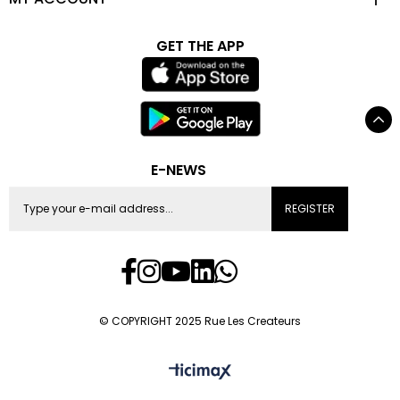
GET THE APP
E-NEWS
REGISTER
© COPYRIGHT 2025 Rue Les Createurs