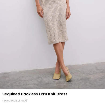
Sequined Backless Ecru Knit Dress
(30625023_EKRU)