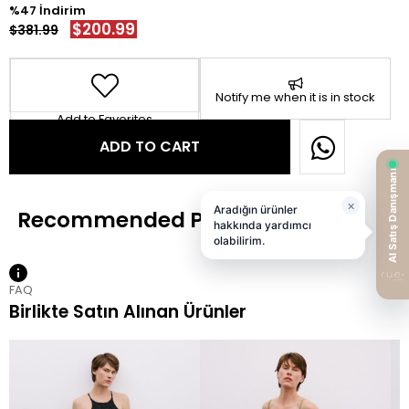
47
$200.99
$381.99
Notify me when it is in stock
Add to Favorites
FAQ
Birlikte Satın Alınan Ürünler