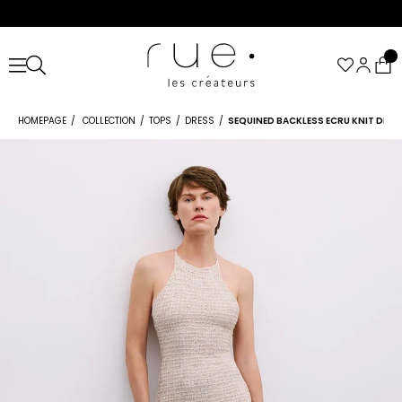
HOMEPAGE
COLLECTION
TOPS
DRESS
SEQUINED BACKLESS ECRU KNIT DRES