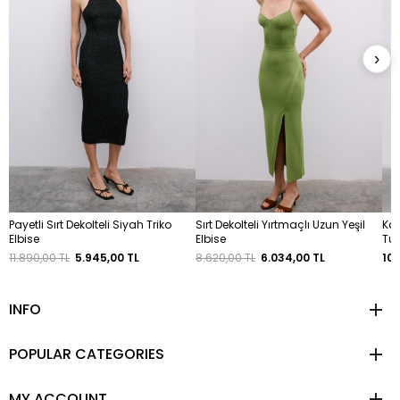
›
Payetli Sırt Dekolteli Siyah Triko
Sırt Dekolteli Yırtmaçlı Uzun Yeşil
Kal
Elbise
Elbise
Tu
11.890,00 TL
5.945,00 TL
8.620,00 TL
6.034,00 TL
10.
INFO
POPULAR CATEGORIES
MY ACCOUNT