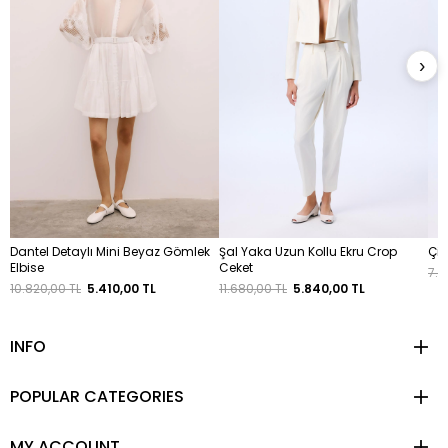
›
Dantel Detaylı Mini Beyaz Gömlek
Şal Yaka Uzun Kollu Ekru Crop
Çif
Elbise
Ceket
7.1
10.820,00 TL
5.410,00 TL
11.680,00 TL
5.840,00 TL
INFO
POPULAR CATEGORIES
MY ACCOUNT