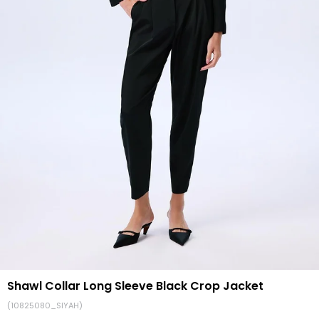
Shawl Collar Long Sleeve Black Crop Jacket
(10825080_SIYAH)