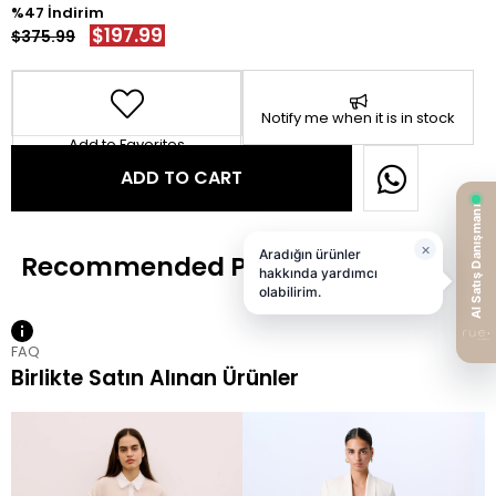
47
$197.99
$375.99
Notify me when it is in stock
Add to Favorites
FAQ
Birlikte Satın Alınan Ürünler