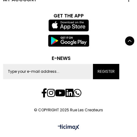
GET THE APP
E-NEWS
REGISTER
© COPYRIGHT 2025 Rue Les Createurs