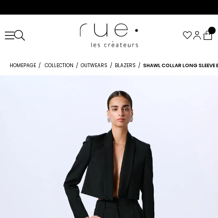
HOMEPAGE
COLLECTION
OUTWEARS
BLAZERS
SHAWL COLLAR LONG SLEEVE