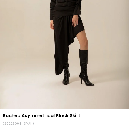
Ruched Asymmetrical Black Skirt
(20223094_SIYAH)