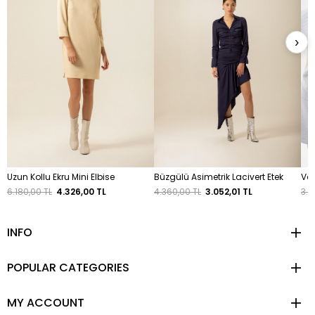
›
Uzun Kollu Ekru Mini Elbise
Büzgülü Asimetrik Lacivert Etek
Vat
6.180,00 TL
4.326,00 TL
4.360,00 TL
3.052,01 TL
3.8
INFO
POPULAR CATEGORIES
MY ACCOUNT