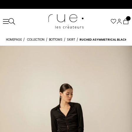
HOMEPAGE
COLLECTION
BOTTOMS
SKIRT
RUCHED ASYMMETRICAL BLACK SK