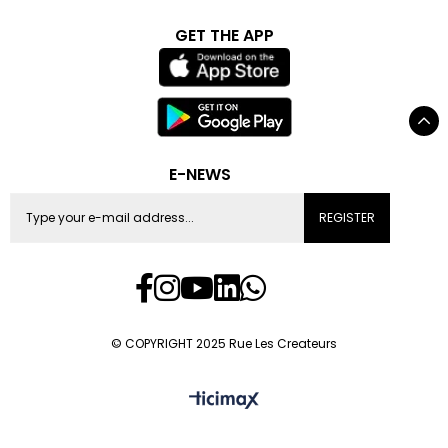
GET THE APP
E-NEWS
REGISTER
© COPYRIGHT 2025 Rue Les Createurs