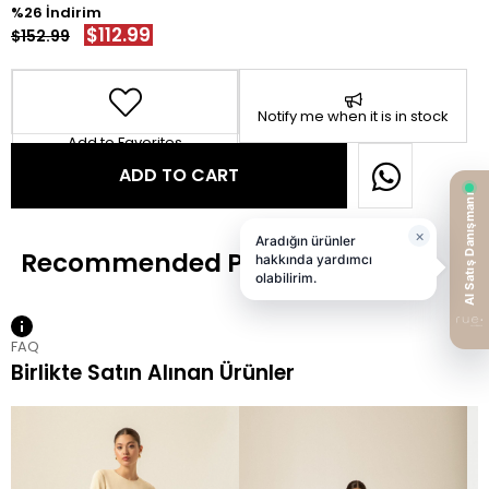
26
$112.99
$152.99
Notify me when it is in stock
Add to Favorites
FAQ
Birlikte Satın Alınan Ürünler