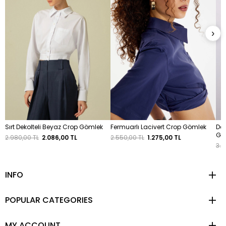
›
Sırt Dekolteli Beyaz Crop Gömlek
Fermuarlı Lacivert Crop Gömlek
Dek
Gö
2.980,00 TL
2.086,00 TL
2.550,00 TL
1.275,00 TL
3.4
INFO
POPULAR CATEGORIES
MY ACCOUNT