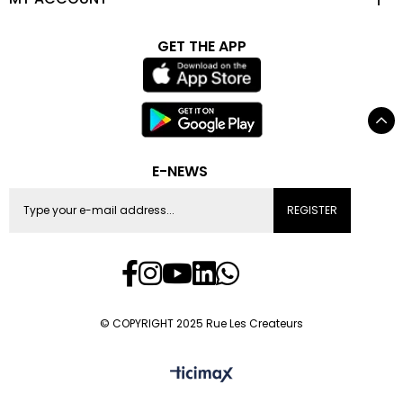
GET THE APP
E-NEWS
REGISTER
© COPYRIGHT 2025 Rue Les Createurs