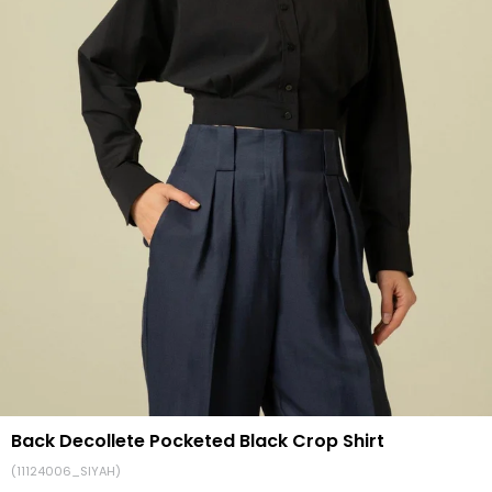
Back Decollete Pocketed Black Crop Shirt
(11124006_SIYAH)