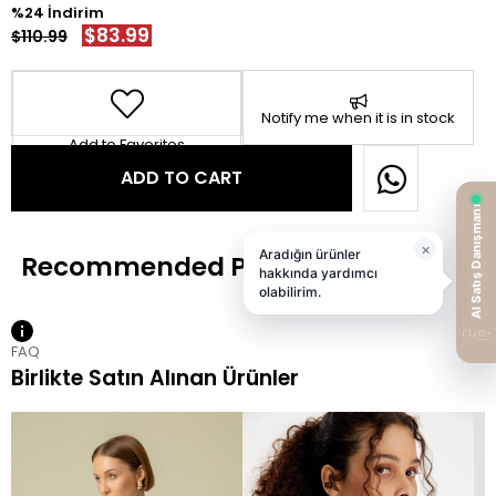
24
$83.99
$110.99
Notify me when it is in stock
Add to Favorites
FAQ
Birlikte Satın Alınan Ürünler