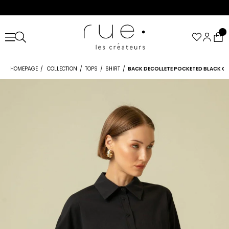
HOMEPAGE
COLLECTION
TOPS
SHIRT
BACK DECOLLETE POCKETED BLACK C