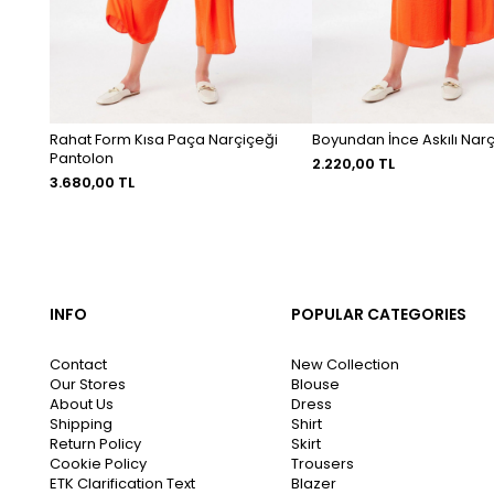
Rahat Form Kısa Paça Narçiçeği
Boyundan İnce Askılı Narç
Pantolon
2.220,00 TL
3.680,00 TL
INFO
POPULAR CATEGORIES
Contact
New Collection
Our Stores
Blouse
About Us
Dress
Shipping
Shirt
Return Policy
Skirt
Cookie Policy
Trousers
ETK Clarification Text
Blazer