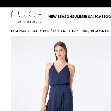
NEW SEASON
SUMMER SALE
CATEGO
HOMEPAGE
COLLECTION
BOTTOMS
TROUSERS
RELAXED FI