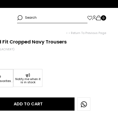
< < Return To Previous Page
 Fit Cropped Navy Trousers
LACIVERT)
Notify me when it
avorites
is in stock