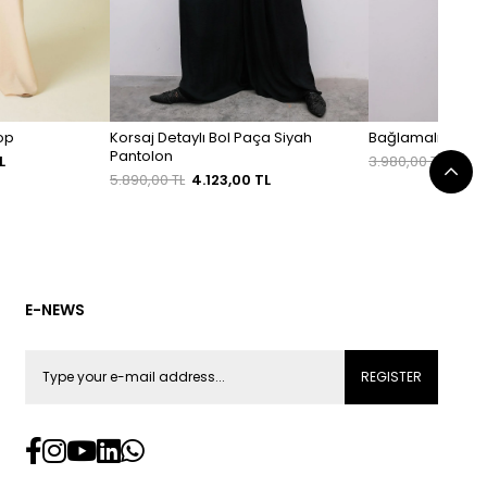
Top
Korsaj Detaylı Bol Paça Siyah
Bağlamalı Rahat 
Pantolon
L
3.980,00 TL
2.78
5.890,00 TL
4.123,00 TL
E-NEWS
REGISTER