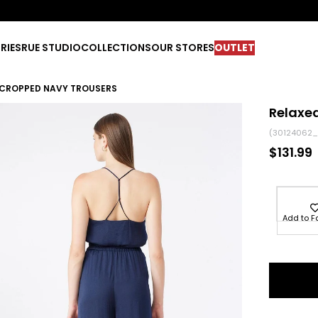
RIES
RUE STUDIO
COLLECTIONS
OUR STORES
OUTLET
T CROPPED NAVY TROUSERS
Relaxed
(30124062_
$131.99
Add to F