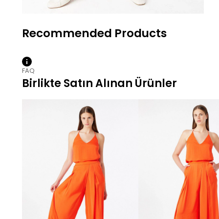
FAQ
Birlikte Satın Alınan Ürünler