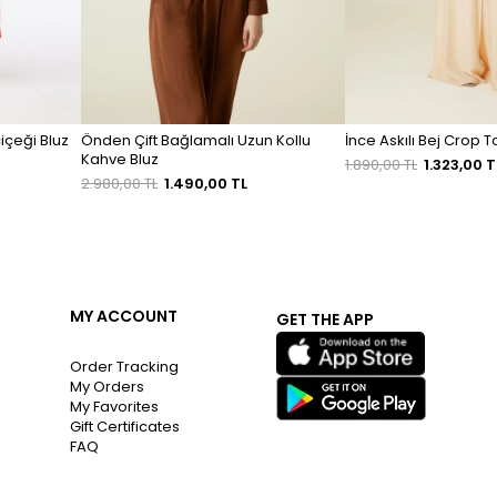
içeği Bluz
Önden Çift Bağlamalı Uzun Kollu
İnce Askılı Bej Crop 
Kahve Bluz
1.890,00 TL
1.323,00 T
2.980,00 TL
1.490,00 TL
MY ACCOUNT
GET THE APP
Order Tracking
My Orders
My Favorites
Gift Certificates
FAQ