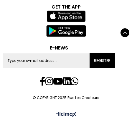
GET THE APP
E-NEWS
REGISTER
© COPYRIGHT 2025 Rue Les Createurs