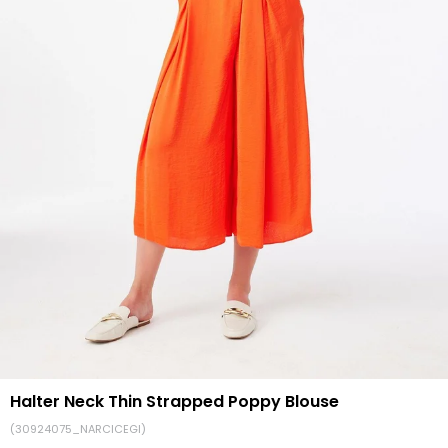
Halter Neck Thin Strapped Poppy Blouse
(30924075_NARCICEGI)