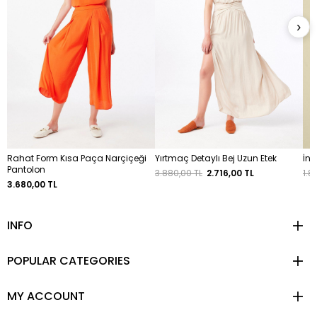
›
Rahat Form Kısa Paça Narçiçeği
Yırtmaç Detaylı Bej Uzun Etek
İnc
Pantolon
3.880,00 TL
2.716,00 TL
1.8
3.680,00 TL
INFO
POPULAR CATEGORIES
MY ACCOUNT