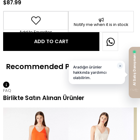
$87.99
Notify me when it is in stock
Add to Favorites
FAQ
Birlikte Satın Alınan Ürünler