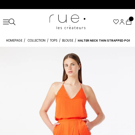
HOMEPAGE
COLLECTION
TOPS
BLOUSE
HALTER NECK THIN STRAPPED POPP