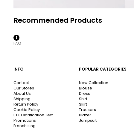
FAQ
INFO
POPULAR CATEGORIES
Contact
New Collection
Our Stores
Blouse
About Us
Dress
Shipping
Shirt
Return Policy
Skirt
Cookie Policy
Trousers
ETK Clarification Text
Blazer
Promotions
Jumpsuit
Franchising