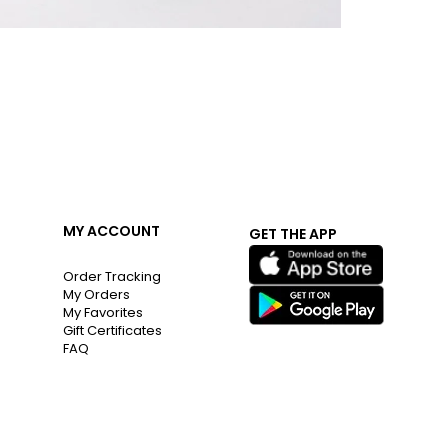
MY ACCOUNT
GET THE APP
Order Tracking
My Orders
My Favorites
Gift Certificates
FAQ