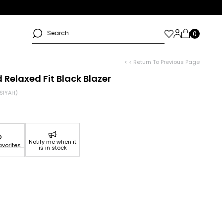
< < Return To Previous Page
Relaxed Fit Black Blazer
SIYAH)
Notify me when it
avorites
is in stock