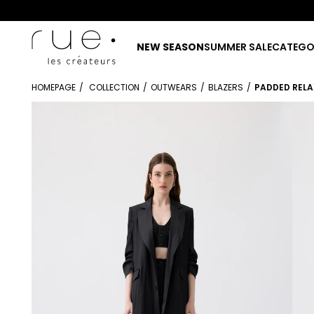
NEW SEASON
SUMMER SALE
CATEGO
HOMEPAGE
COLLECTION
OUTWEARS
BLAZERS
PADDED RELA