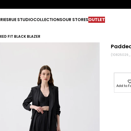
RIES
RUE STUDIO
COLLECTIONS
OUR STORES
OUTLET
XED FIT BLACK BLAZER
Padded 
(10825029_
Add to F