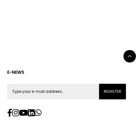
E-NEWS
REGISTER