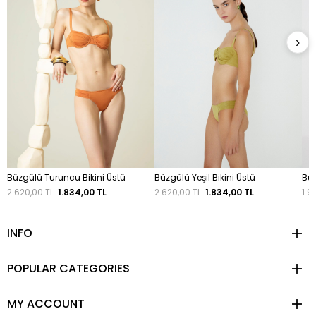
›
Büzgülü Turuncu Bikini Üstü
Büzgülü Yeşil Bikini Üstü
Büz
2.620,00 TL
1.834,00 TL
2.620,00 TL
1.834,00 TL
1.9
INFO
POPULAR CATEGORIES
MY ACCOUNT