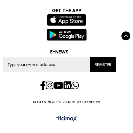
GET THE APP
E-NEWS
REGISTER
© COPYRIGHT 2025 Rue Les Createurs