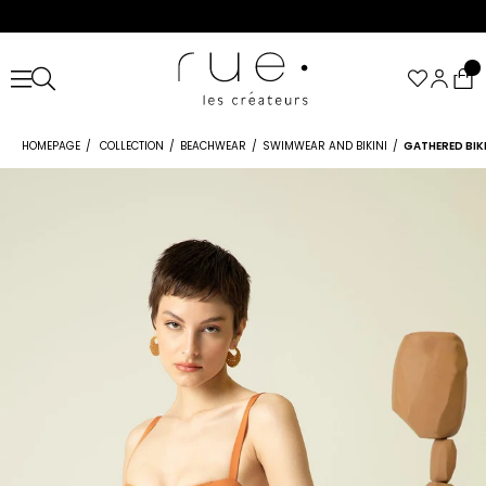
HOMEPAGE
COLLECTION
BEACHWEAR
SWIMWEAR AND BIKINI
GATHERED BI