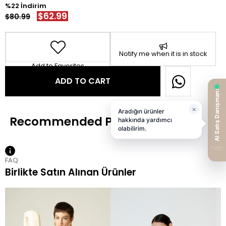
22
$62.99
$80.99
Notify me when it is in stock
Add to Favorites
FAQ
Birlikte Satın Alınan Ürünler