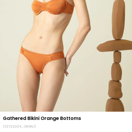
Gathered Bikini Orange Bottoms
(33722004_ORANJ)