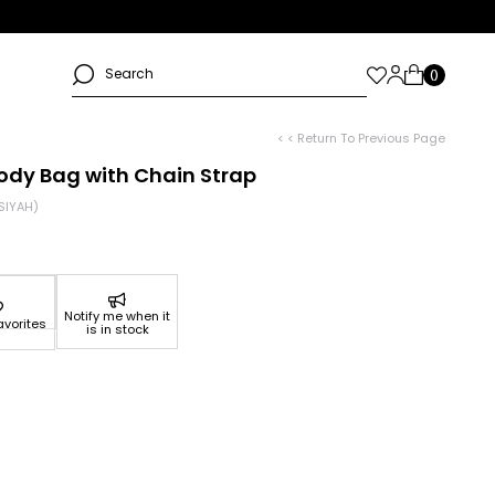
< < Return To Previous Page
ody Bag with Chain Strap
SIYAH)
Notify me when it
avorites
is in stock