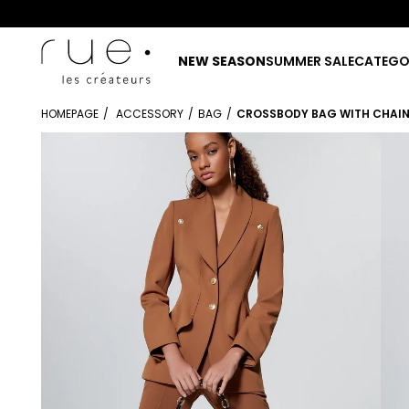
NEW SEASON
SUMMER SALE
CATEGO
HOMEPAGE
ACCESSORY
BAG
CROSSBODY BAG WITH CHAIN