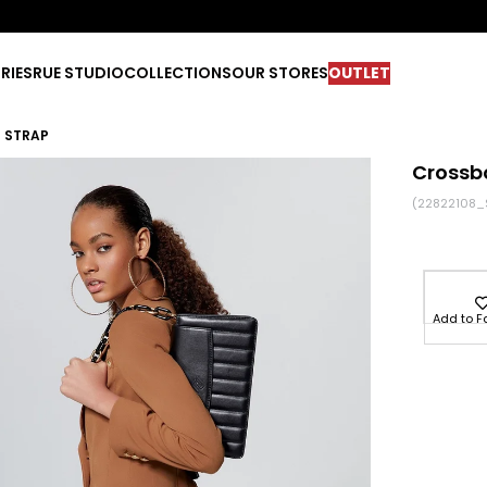
RIES
RUE STUDIO
COLLECTIONS
OUR STORES
OUTLET
 STRAP
Crossb
(22822108_
Add to F