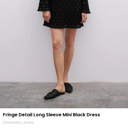
Fringe Detail Long Sleeve Mini Black Dress
(30625032_SIYAH)