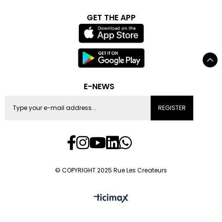
GET THE APP
E-NEWS
REGISTER
© COPYRIGHT 2025 Rue Les Createurs