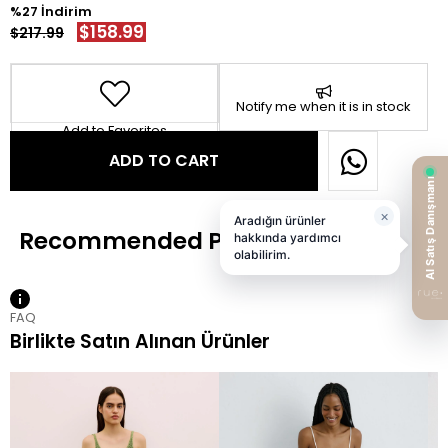
27
$158.99
$217.99
Notify me when it is in stock
Add to Favorites
FAQ
Birlikte Satın Alınan Ürünler