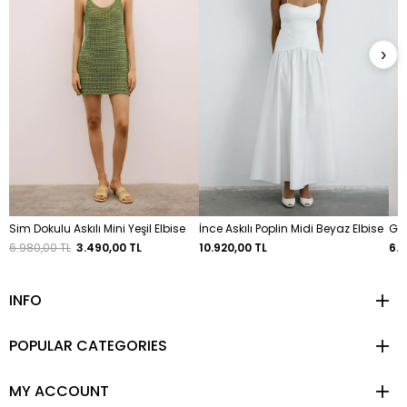
›
Sim Dokulu Askılı Mini Yeşil Elbise
İnce Askılı Poplin Midi Beyaz Elbise
Göğ
6.980,00 TL
3.490,00 TL
10.920,00 TL
6.4
INFO
POPULAR CATEGORIES
MY ACCOUNT