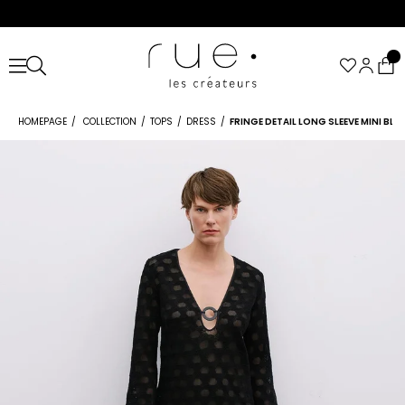
HOMEPAGE
COLLECTION
TOPS
DRESS
FRINGE DETAIL LONG SLEEVE MINI BL