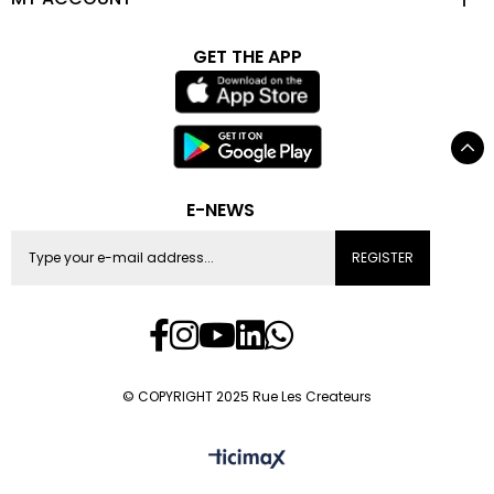
GET THE APP
E-NEWS
REGISTER
© COPYRIGHT 2025 Rue Les Createurs