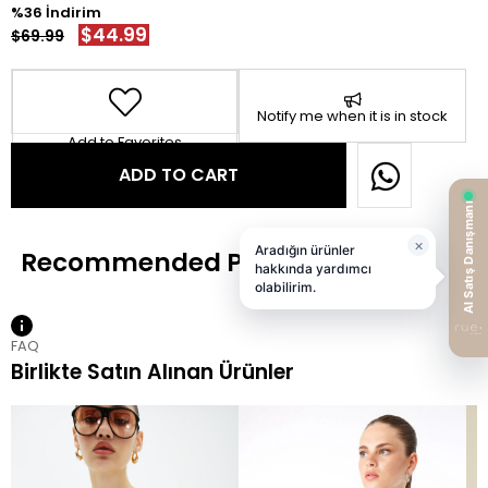
36
$44.99
$69.99
Notify me when it is in stock
Add to Favorites
FAQ
Birlikte Satın Alınan Ürünler