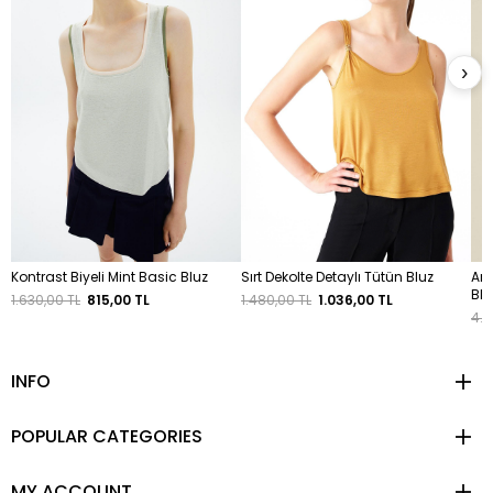
›
Kontrast Biyeli Mint Basic Bluz
Sırt Dekolte Detaylı Tütün Bluz
Ark
Blu
1.630,00 TL
815,00 TL
1.480,00 TL
1.036,00 TL
4.6
INFO
POPULAR CATEGORIES
MY ACCOUNT