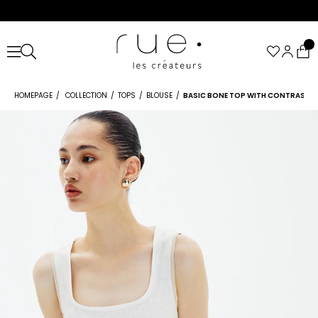
HOMEPAGE
COLLECTION
TOPS
BLOUSE
BASIC BONE TOP WITH CONTRAST T