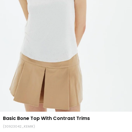
Basic Bone Top With Contrast Trims
(30923042_KEMIK)