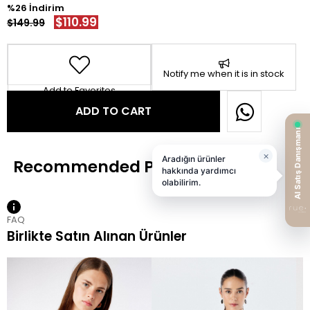
26
$110.99
$149.99
Notify me when it is in stock
Add to Favorites
FAQ
Birlikte Satın Alınan Ürünler