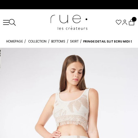
HOMEPAGE
COLLECTION
BOTTOMS
SKIRT
FRINGE DETAIL SLIT ECRU MIDI SKI