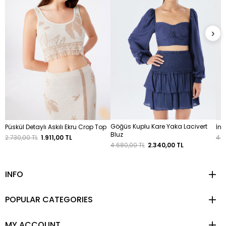
›
Göğüs Kuplu Kare Yaka Lacivert
Püskül Detaylı Askılı Ekru Crop Top
İnc
Bluz
2.730,00 TL
1.911,00 TL
4.9
4.680,00 TL
2.340,00 TL
INFO
POPULAR CATEGORIES
MY ACCOUNT