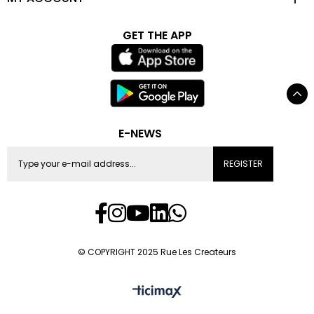
GET THE APP
E-NEWS
REGISTER
© COPYRIGHT 2025 Rue Les Createurs