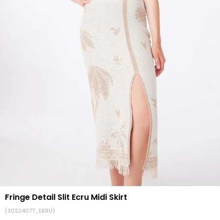
Fringe Detail Slit Ecru Midi Skirt
(30224077_EKRU)