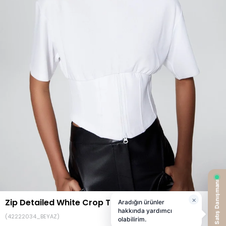
Zip Detailed White Crop T-Shirt
(42222034_BEYAZ)