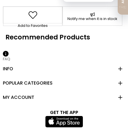
Notify me when it is in stock
Add to Favorites
FAQ
INFO
POPULAR CATEGORIES
MY ACCOUNT
GET THE APP