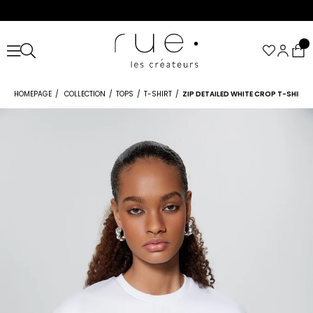
HOMEPAGE
COLLECTION
TOPS
T-SHIRT
ZIP DETAILED WHITE CROP T-SHIRT