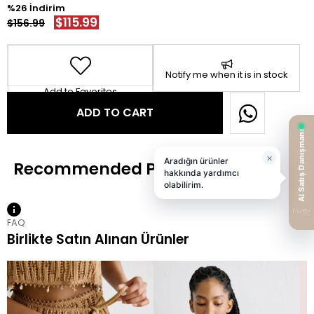
26
$115.99
$156.99
Notify me when it is in stock
Add to Favorites
FAQ
Birlikte Satın Alınan Ürünler