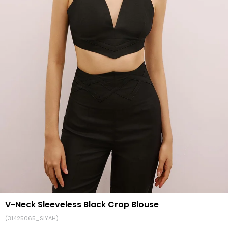
V-Neck Sleeveless Black Crop Blouse
(31425065_SIYAH)