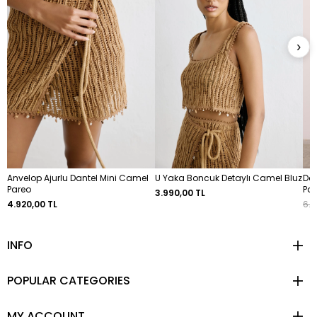
›
Anvelop Ajurlu Dantel Mini Camel
U Yaka Boncuk Detaylı Camel Bluz
Dok
Pareo
Pa
3.990,00 TL
4.920,00 TL
6.4
INFO
POPULAR CATEGORIES
MY ACCOUNT