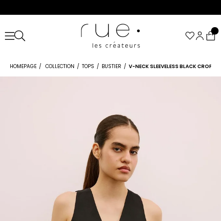
HOMEPAGE
COLLECTION
TOPS
BUSTIER
V-NECK SLEEVELESS BLACK CROP B