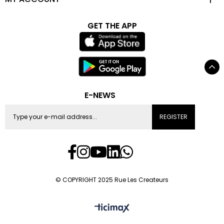
GET THE APP
E-NEWS
REGISTER
© COPYRIGHT 2025 Rue Les Createurs