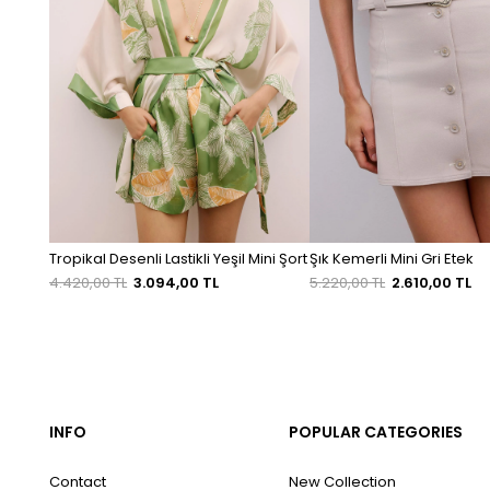
Tropikal Desenli Lastikli Yeşil Mini Şort
Şık Kemerli Mini Gri Etek
4.420,00 TL
3.094,00 TL
5.220,00 TL
2.610,00 TL
INFO
POPULAR CATEGORIES
Contact
New Collection