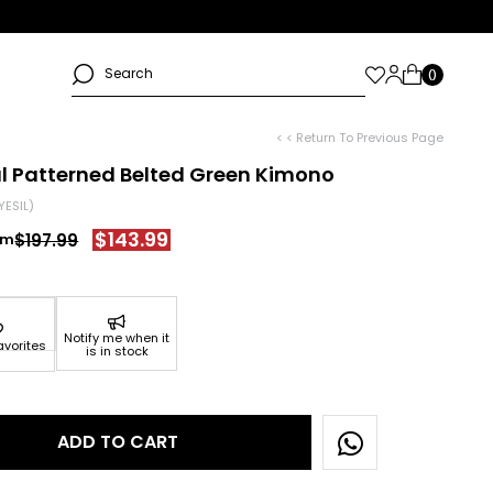
< < Return To Previous Page
al Patterned Belted Green Kimono
YESIL)
$143.99
$197.99
Notify me when it
avorites
is in stock