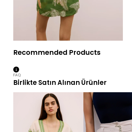
FAQ
Birlikte Satın Alınan Ürünler