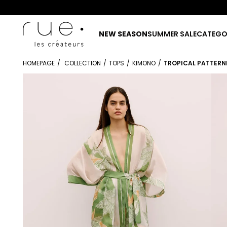
NEW SEASON
SUMMER SALE
CATEGO
HOMEPAGE
COLLECTION
TOPS
KIMONO
TROPICAL PATTERN