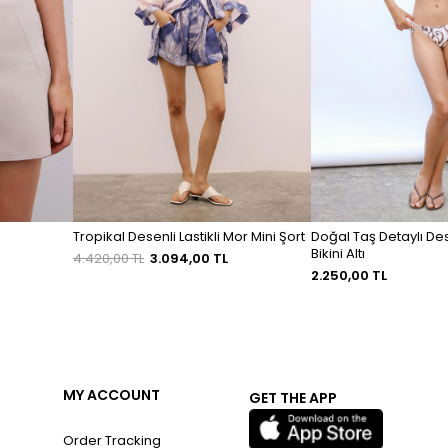
Tropikal Desenli Lastikli Mor Mini Şort
Doğal Taş Detaylı De
Bikini Altı
4.420,00 TL
3.094,00 TL
2.250,00 TL
MY ACCOUNT
GET THE APP
Order Tracking