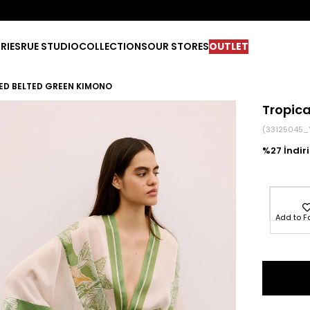
RIES
RUE STUDIO
COLLECTIONS
OUR STORES
OUTLET
ED BELTED GREEN KIMONO
Tropic
(33125045_
27
Add to F