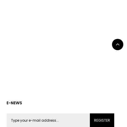
E-NEWS
REGISTER