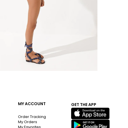
MY ACCOUNT
GET THE APP
Order Tracking
My Orders
My Favorites