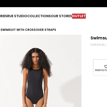
RIES
RUE STUDIO
COLLECTIONS
OUR STORES
OUTLET
SWIMSUIT WITH CROSSOVER STRAPS
Swimsui
(33521042_
Add to F