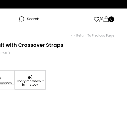
< < Return To Previous Page
t with Crossover Straps
SIYAH)
Notify me when it
avorites
is in stock