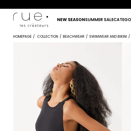
NEW SEASON
SUMMER SALE
CATEGO
HOMEPAGE
COLLECTION
BEACHWEAR
SWIMWEAR AND BIKINI