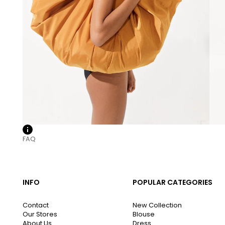
FAQ
INFO
POPULAR CATEGORIES
Contact
New Collection
Our Stores
Blouse
About Us
Dress