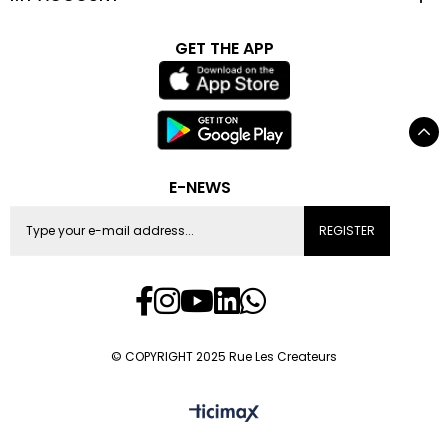
GET THE APP
E-NEWS
REGISTER
© COPYRIGHT 2025 Rue Les Createurs