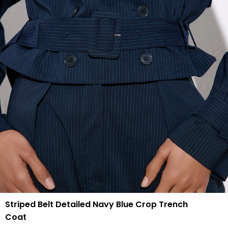
Striped Belt Detailed Navy Blue Crop Trench
Coat