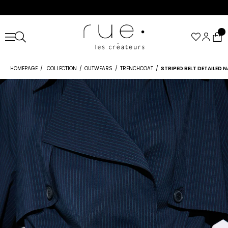
HOMEPAGE
COLLECTION
OUTWEARS
TRENCHCOAT
STRIPED BELT DETAILED 