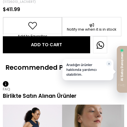
(11726013_LACIVERT)
$411.99
Notify me when it is in stock
Add to Favorites
FAQ
Birlikte Satın Alınan Ürünler