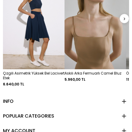
›
Çizgili Asimetrik Yüksek Bel Lacivert
Askılı Arka Fermuarlı Camel Bluz
Ön 
Etek
5.960,00 TL
11.
6.640,00 TL
INFO
POPULAR CATEGORIES
MY ACCOUNT