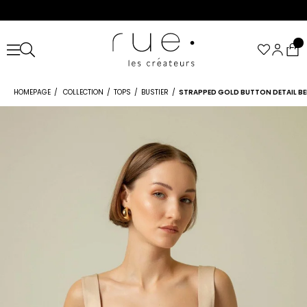
HOMEPAGE
COLLECTION
TOPS
BUSTIER
STRAPPED GOLD BUTTON DETAIL BE