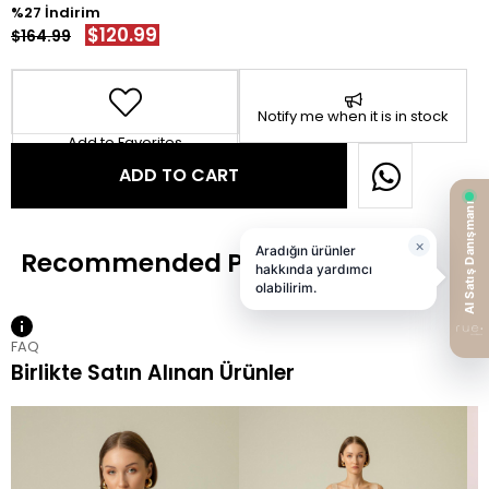
27
$120.99
$164.99
Notify me when it is in stock
Add to Favorites
FAQ
Birlikte Satın Alınan Ürünler