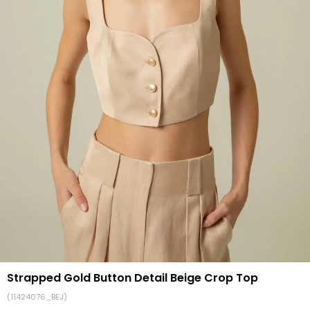
Strapped Gold Button Detail Beige Crop Top
(11424076_BEJ)