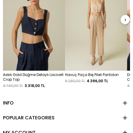
›
Askılı Gold Düğme Detaylı Lacivert
Havuç Paça Bej Pileli Pantolon
Dek
Crop Top
Cro
6.280,00 TL
4.396,00 TL
4.740,00 TL
3.318,00 TL
4.4
INFO
POPULAR CATEGORIES
MY ACCOUNT