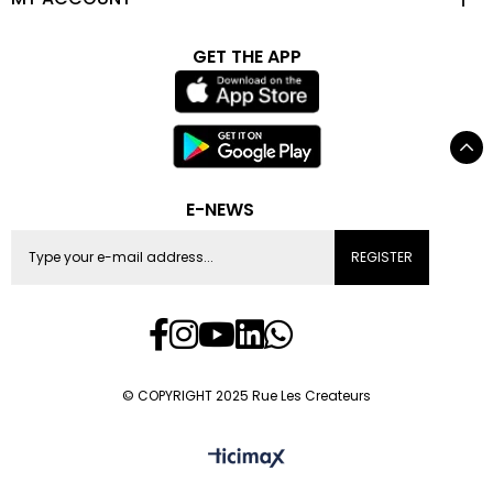
GET THE APP
E-NEWS
REGISTER
© COPYRIGHT 2025 Rue Les Createurs