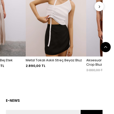
›
 Bej Etek
Metal Tokalı Askılı Streç Beyaz Bluz
Aksesuar Detaylı
Crop Bluz
 TL
2.890,00 TL
3.880,00 TL
2.716
E-NEWS