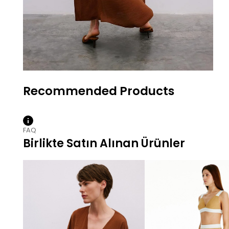
FAQ
Birlikte Satın Alınan Ürünler