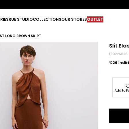
RIES
RUE STUDIO
COLLECTIONS
OUR STORES
OUTLET
IST LONG BROWN SKIRT
Slit El
(30225046
26
Add to F