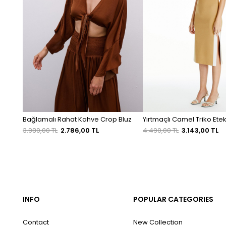
Bağlamalı Rahat Kahve Crop Bluz
Yırtmaçlı Camel Triko Ete
3.980,00 TL
2.786,00 TL
4.490,00 TL
3.143,00 TL
INFO
POPULAR CATEGORIES
Contact
New Collection