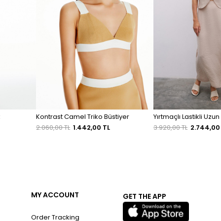
k
Kontrast Camel Triko Büstiyer
Yırtmaçlı Lastikli Uzun
2.060,00 TL
1.442,00 TL
3.920,00 TL
2.744,00
MY ACCOUNT
GET THE APP
Order Tracking