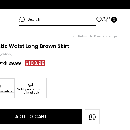
< < Return To Previous Page
astic Waist Long Brown Skirt
_KAHVE)
$103.99
$139.99
Notify me when it
avorites
is in stock