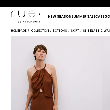
NEW SEASON
SUMMER SALE
CATEGO
HOMEPAGE
COLLECTION
BOTTOMS
SKIRT
SLIT ELASTIC WA