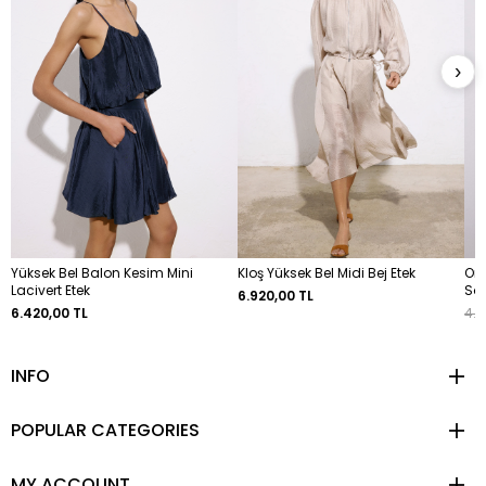
›
Yüksek Bel Balon Kesim Mini
Kloş Yüksek Bel Midi Bej Etek
Omu
Lacivert Etek
So
6.920,00 TL
6.420,00 TL
4.6
INFO
POPULAR CATEGORIES
MY ACCOUNT