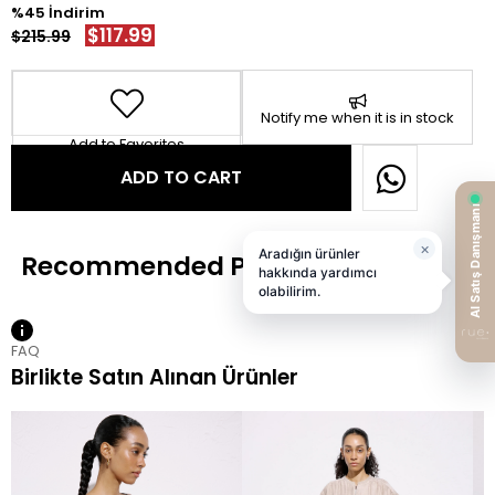
45
$117.99
$215.99
Notify me when it is in stock
Add to Favorites
FAQ
Birlikte Satın Alınan Ürünler