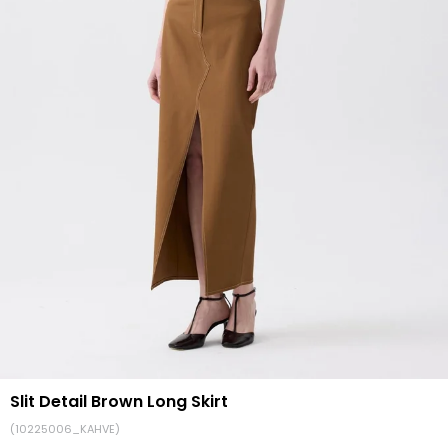
Slit Detail Brown Long Skirt
(10225006_KAHVE)