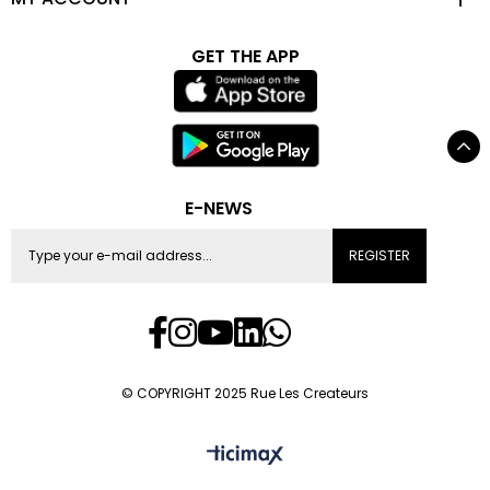
GET THE APP
E-NEWS
REGISTER
© COPYRIGHT 2025 Rue Les Createurs