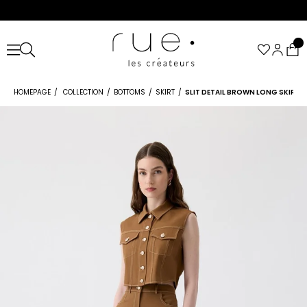
HOMEPAGE
COLLECTION
BOTTOMS
SKIRT
SLIT DETAIL BROWN LONG SKIRT