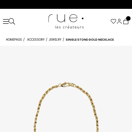
HOMEPAGE
ACCESSORY
JEWELRY
SINGLE STONE GOLD NECKLACE