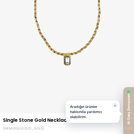
Single Stone Gold Necklace
(NKMLRUESS2531_GOLD)