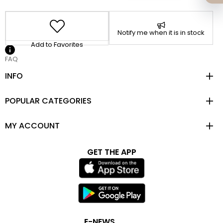
Notify me when it is in stock
Add to Favorites
FAQ
INFO
POPULAR CATEGORIES
MY ACCOUNT
GET THE APP
E-NEWS