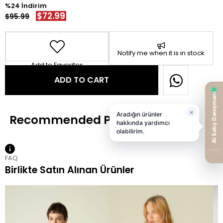
24
$72.99
$95.99
Notify me when it is in stock
Add to Favorites
FAQ
Birlikte Satın Alınan Ürünler