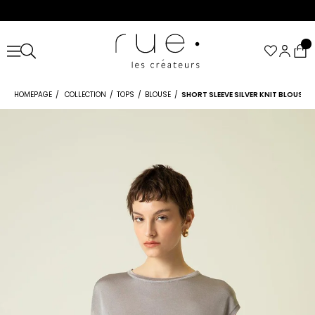
HOMEPAGE
COLLECTION
TOPS
BLOUSE
SHORT SLEEVE SILVER KNIT BLOUSE