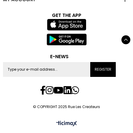
GET THE APP
E-NEWS
REGISTER
© COPYRIGHT 2025 Rue Les Createurs