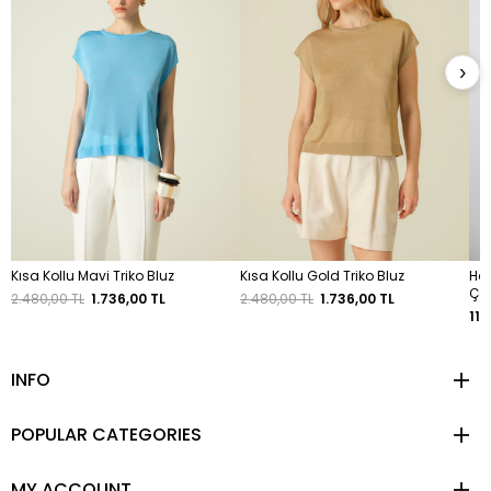
›
Kısa Kollu Mavi Triko Bluz
Kısa Kollu Gold Triko Bluz
Has
Ça
2.480,00 TL
1.736,00 TL
2.480,00 TL
1.736,00 TL
11.
INFO
POPULAR CATEGORIES
MY ACCOUNT