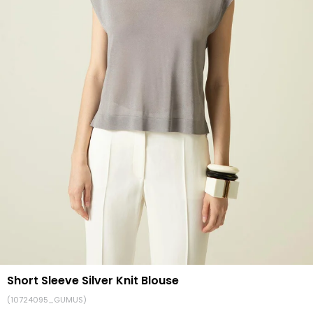
Short Sleeve Silver Knit Blouse
(10724095_GUMUS)