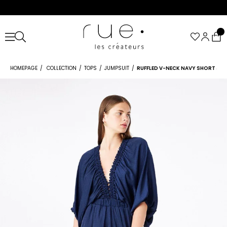
HOMEPAGE
COLLECTION
TOPS
JUMPSUIT
RUFFLED V-NECK NAVY SHORT JU