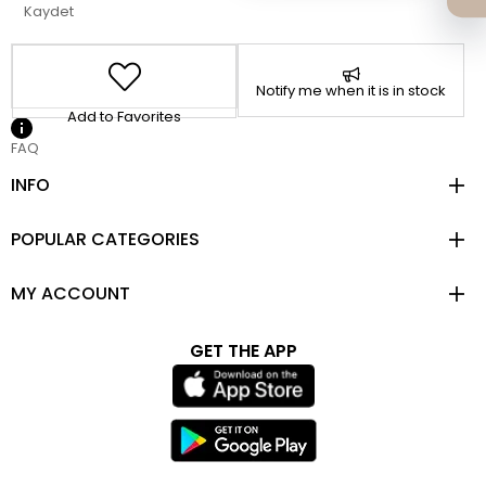
Kaydet
Notify me when it is in stock
Add to Favorites
FAQ
INFO
POPULAR CATEGORIES
MY ACCOUNT
GET THE APP