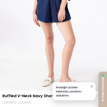
Ruffled V-Neck Navy Short Jumpsuit
(31624072_LACIVERT)