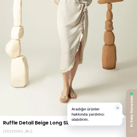
Ruffle Detail Beige Long Skirt
(30223060_BEJ)