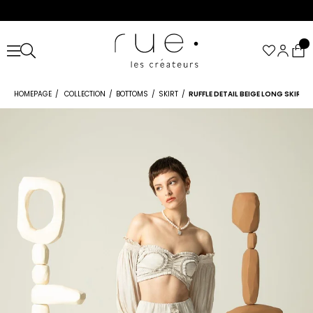
HOMEPAGE
COLLECTION
BOTTOMS
SKIRT
RUFFLE DETAIL BEIGE LONG SKIRT