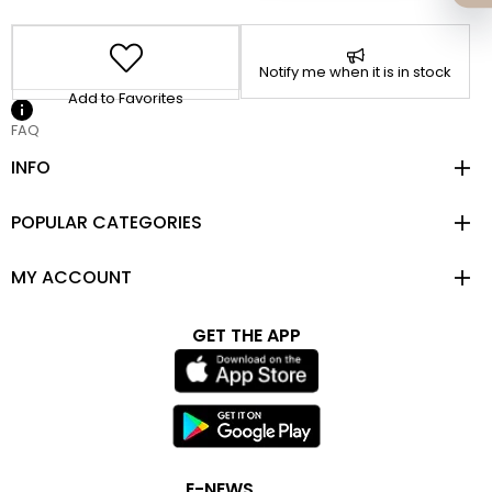
Notify me when it is in stock
Add to Favorites
FAQ
INFO
POPULAR CATEGORIES
MY ACCOUNT
GET THE APP
E-NEWS