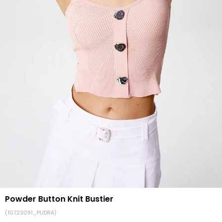
Powder Button Knit Bustier
(10723091_PUDRA)