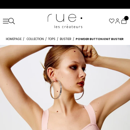
HOMEPAGE
COLLECTION
TOPS
BUSTIER
POWDER BUTTON KNIT BUSTIER