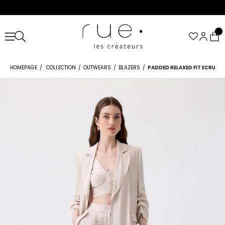
HOMEPAGE
COLLECTION
OUTWEARS
BLAZERS
PADDED RELAXED FIT ECRU BL