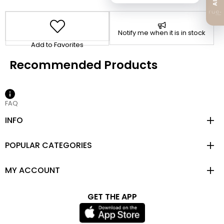
Notify me when it is in stock
Add to Favorites
FAQ
INFO
POPULAR CATEGORIES
MY ACCOUNT
GET THE APP