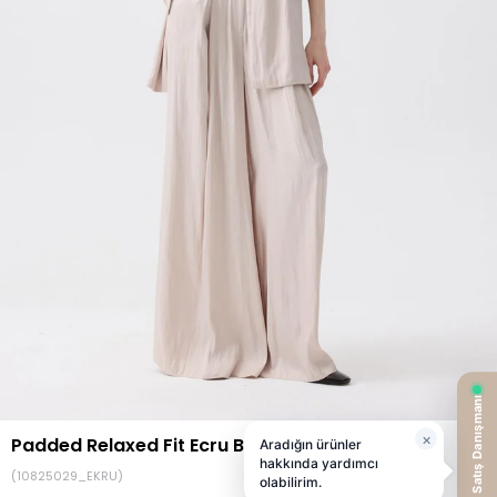
Padded Relaxed Fit Ecru Blazer
(10825029_EKRU)