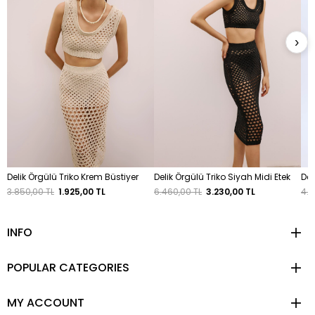
›
Delik Örgülü Triko Krem Büstiyer
Delik Örgülü Triko Siyah Midi Etek
Deg
3.850,00 TL
1.925,00 TL
6.460,00 TL
3.230,00 TL
4.8
INFO
POPULAR CATEGORIES
MY ACCOUNT