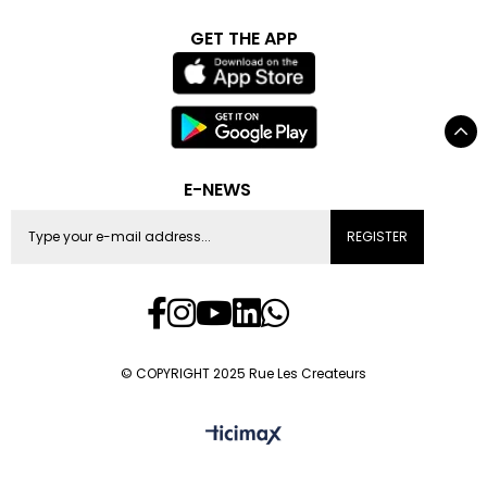
GET THE APP
E-NEWS
REGISTER
© COPYRIGHT 2025 Rue Les Createurs