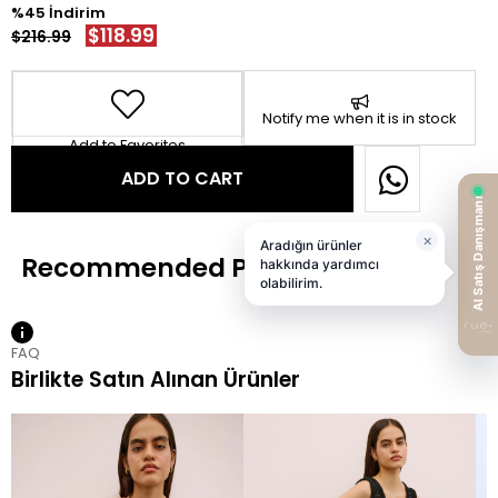
45
$118.99
$216.99
Notify me when it is in stock
Add to Favorites
FAQ
Birlikte Satın Alınan Ürünler