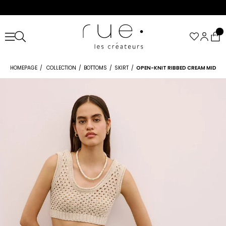
HOMEPAGE
COLLECTION
BOTTOMS
SKIRT
OPEN-KNIT RIBBED CREAM MIDI SK