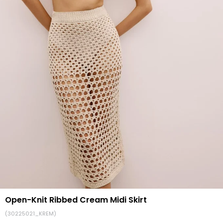
Open-Knit Ribbed Cream Midi Skirt
(30225021_KREM)