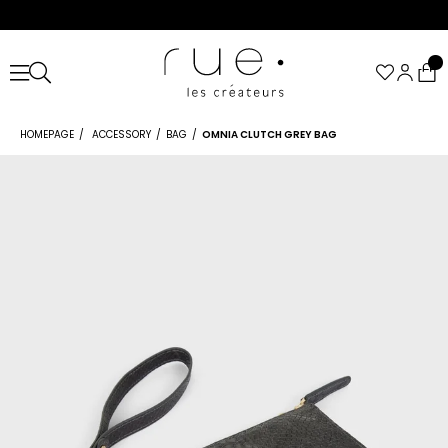
HOMEPAGE
ACCESSORY
BAG
OMNIA CLUTCH GREY BAG