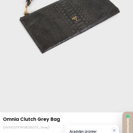
Omnia Clutch Grey Bag
(HV110311FW11808001_Grey)