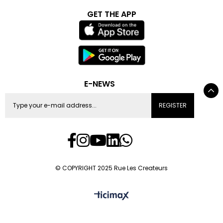
GET THE APP
E-NEWS
REGISTER
© COPYRIGHT 2025 Rue Les Createurs