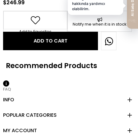
$246.99
Notify me when it is in stock
Add to Favorites
FAQ
INFO
POPULAR CATEGORIES
MY ACCOUNT