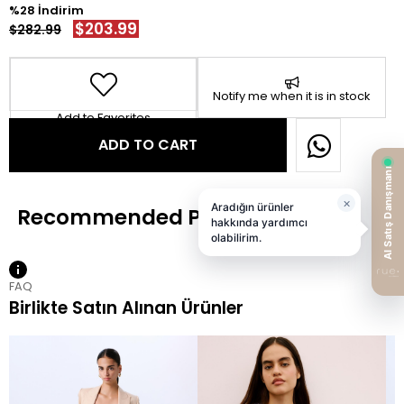
28
$203.99
$282.99
Notify me when it is in stock
Add to Favorites
FAQ
Birlikte Satın Alınan Ürünler