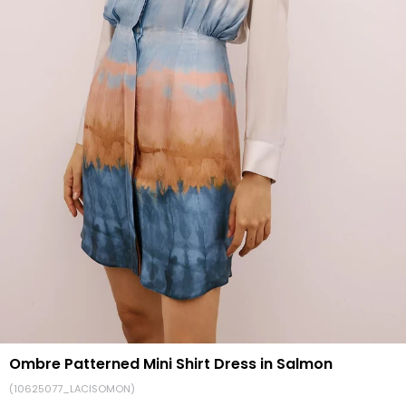
Ombre Patterned Mini Shirt Dress in Salmon
(10625077_LACISOMON)