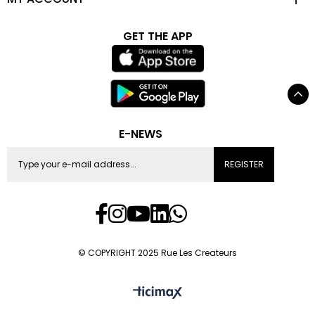
GET THE APP
E-NEWS
REGISTER
© COPYRIGHT 2025 Rue Les Createurs