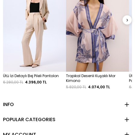
›
Ütü İzi Detaylı Bej Pileli Pantolon
Tropikal Desenli Kuşaklı Mor
Ütü
Kimono
Pa
6.280,00 TL
4.396,00 TL
5.820,00 TL
4.074,00 TL
6.2
INFO
POPULAR CATEGORIES
MY ACCOUNT