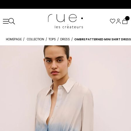
HOMEPAGE
COLLECTION
TOPS
DRESS
OMBRE PATTERNED MINI SHIRT DRESS