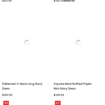
$421.99
$290.99
$405.99
Patterned V-Neck Long Navy
Square Neck Ruffled Poplin
Dress
Mini Navy Dress
$382.99
$289.99
%28
%47