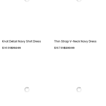
Knot Detail Navy Shirt Dress
Thin Strap V-Neck Navy Dress
$141.99
$192.99
$167.99
$230.99