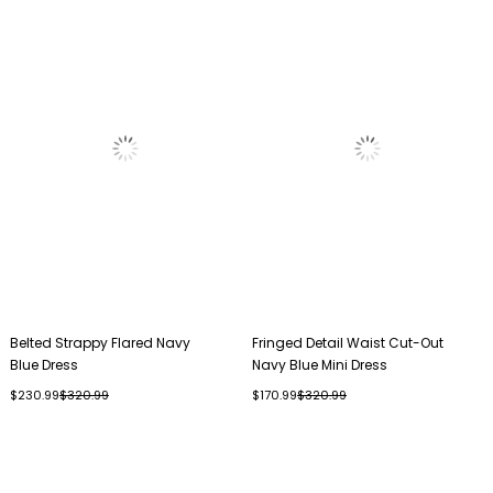
Belted Strappy Flared Navy
Fringed Detail Waist Cut-Out
Blue Dress
Navy Blue Mini Dress
$230.99
$320.99
$170.99
$320.99