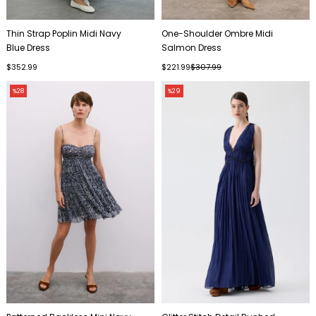
Thin Strap Poplin Midi Navy
One-Shoulder Ombre Midi
Blue Dress
Salmon Dress
$352.99
$221.99
$307.99
%28
%29