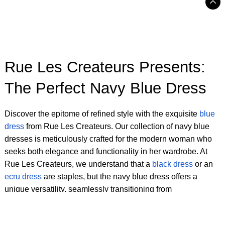
Rue Les Createurs Presents:
The Perfect Navy Blue Dress
Discover the epitome of refined style with the exquisite
blue
dress
from Rue Les Createurs. Our collection of navy blue
dresses is meticulously crafted for the modern woman who
seeks both elegance and functionality in her wardrobe. At
Rue Les Createurs, we understand that a
black dress
or an
ecru dress
are staples, but the navy blue dress offers a
unique versatility, seamlessly transitioning from
sophisticated daytime wear to captivating evening attire.
Each piece in our selection of navy blue dresses for women