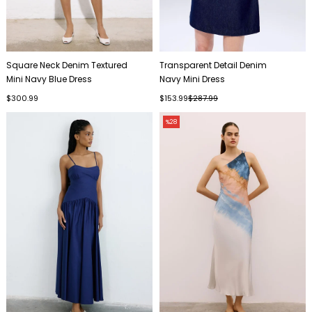
Square Neck Denim Textured
Transparent Detail Denim
Mini Navy Blue Dress
Navy Mini Dress
$300.99
$153.99
$287.99
%28