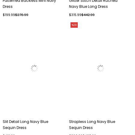
Patterned Backless Mini Navy
Glitter Stitch Detail Ruched
Dress
Navy Blue Long Dress
$199.99
$276.99
$315.99
$442.99
%28
Slit Detail Long Navy Blue
Strapless Long Navy Blue
Sequin Dress
Sequin Dress