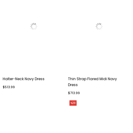
Halter-Neck Navy Dress
Thin Strap Flared Midi Navy
Dress
$513.99
$713.99
%28