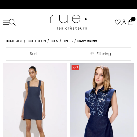
HOMEPAGE
COLLECTION
TOPS
DRESS
NAVY DRESS
Sort
Filtering
%47