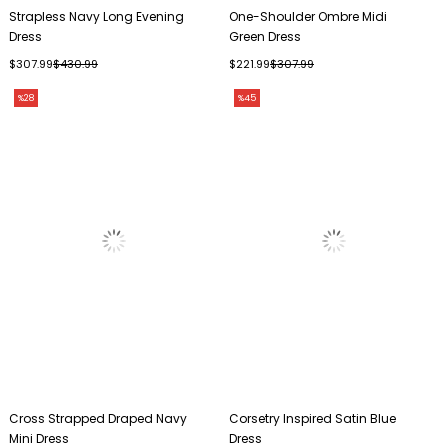
Strapless Navy Long Evening
One-Shoulder Ombre Midi
Dress
Green Dress
$307.99
$430.99
$221.99
$307.99
%28
%45
Cross Strapped Draped Navy
Corsetry Inspired Satin Blue
Mini Dress
Dress