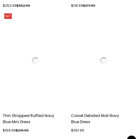
$252.99
$352.99
$118.99
$217.99
%27
Thin Strapped Ruffled Navy
Corset Detailed Midi Navy
Blue Mini Dress
Blue Dress
$156.99
$215.99
$361.99