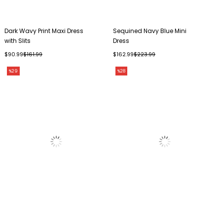
Dark Wavy Print Maxi Dress
Sequined Navy Blue Mini
with Slits
Dress
$90.99
$161.99
$162.99
$223.99
%29
%28