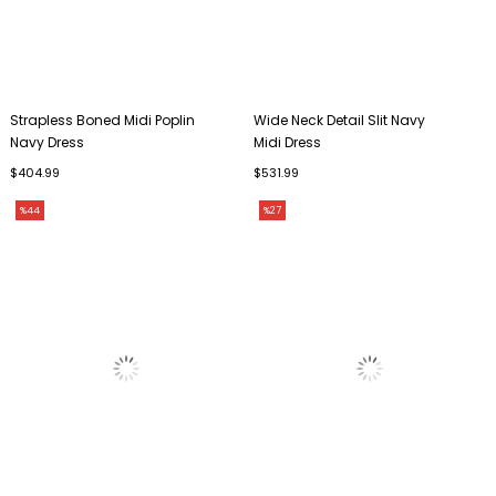
Strapless Boned Midi Poplin
Wide Neck Detail Slit Navy
Navy Dress
Midi Dress
$404.99
$531.99
%44
%27