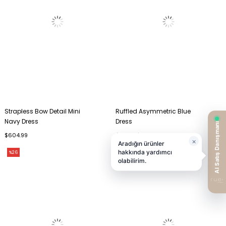
Strapless Bow Detail Mini
Ruffled Asymmetric Blue
Navy Dress
Dress
$604.99
$210.99
$292.99
%26
%27