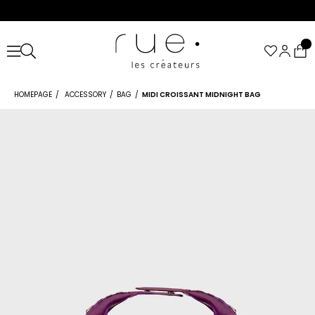
HOMEPAGE
ACCESSORY
BAG
MIDI CROISSANT MIDNIGHT BAG