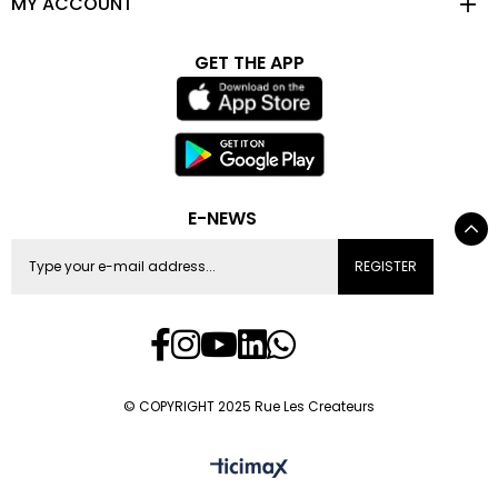
MY ACCOUNT
GET THE APP
E-NEWS
REGISTER
© COPYRIGHT 2025 Rue Les Createurs