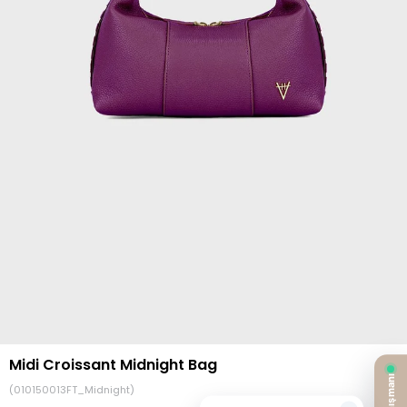
Midi Croissant Midnight Bag
(010150013FT_Midnight)