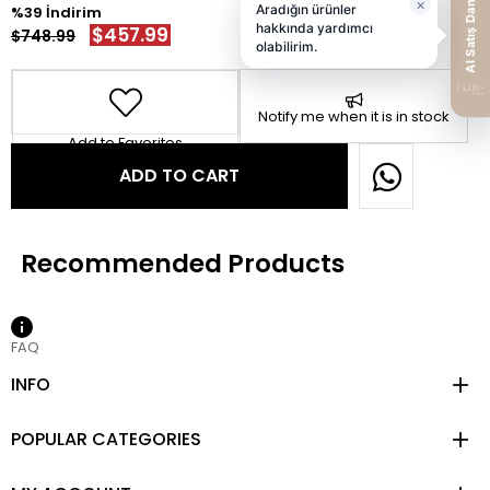
39
$457.99
$748.99
Notify me when it is in stock
Add to Favorites
FAQ
INFO
POPULAR CATEGORIES