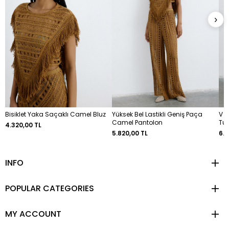
›
Bisiklet Yaka Saçaklı Camel Bluz
Yüksek Bel Lastikli Geniş Paça
V Y
Camel Pantolon
Tun
4.320,00 TL
5.820,00 TL
6.9
INFO
POPULAR CATEGORIES
MY ACCOUNT