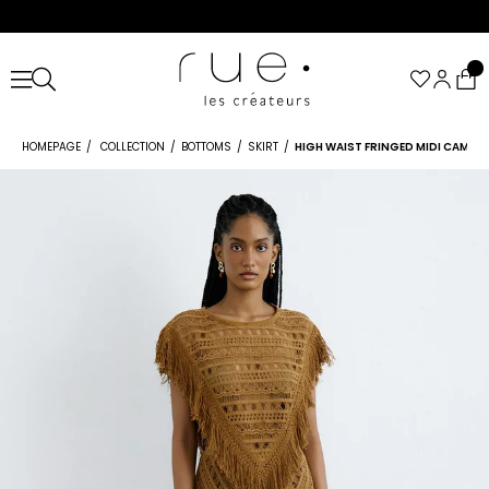
HOMEPAGE
COLLECTION
BOTTOMS
SKIRT
HIGH WAIST FRINGED MIDI CAMEL 