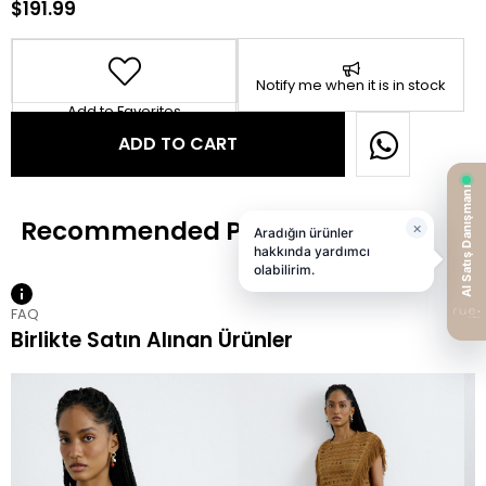
$191.99
Notify me when it is in stock
Add to Favorites
FAQ
Birlikte Satın Alınan Ürünler