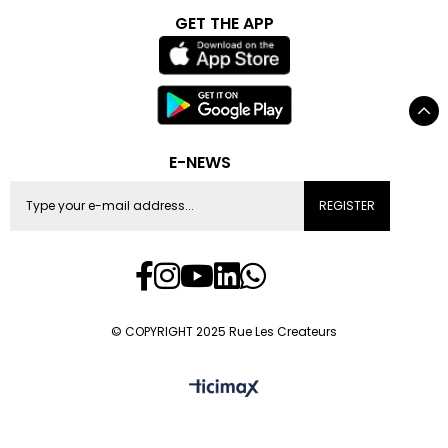
GET THE APP
E-NEWS
REGISTER
© COPYRIGHT 2025 Rue Les Createurs