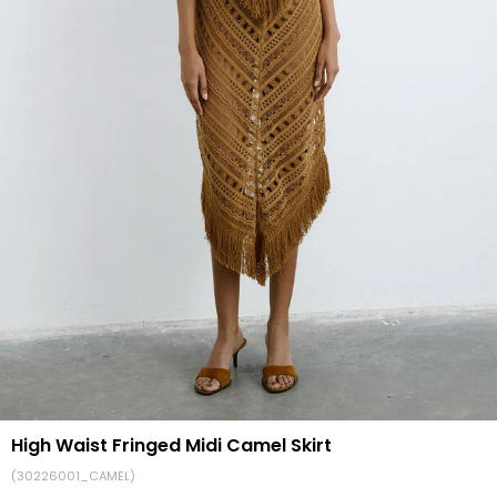
High Waist Fringed Midi Camel Skirt
(30226001_CAMEL)