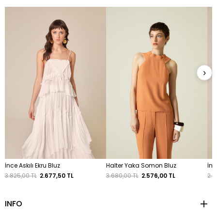
›
İnce Askılı Ekru Bluz
Halter Yaka Somon Bluz
İnc
3.825,00 TL
2.677,50 TL
3.680,00 TL
2.576,00 TL
2.3
INFO