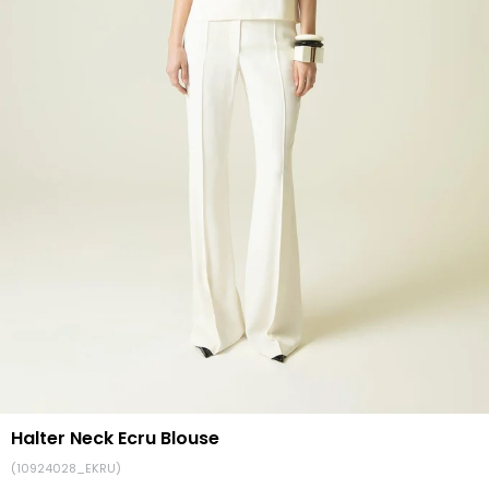
Halter Neck Ecru Blouse
(10924028_EKRU)