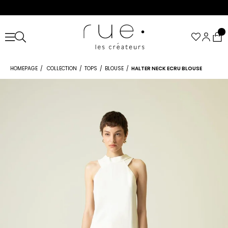
HOMEPAGE
COLLECTION
TOPS
BLOUSE
HALTER NECK ECRU BLOUSE