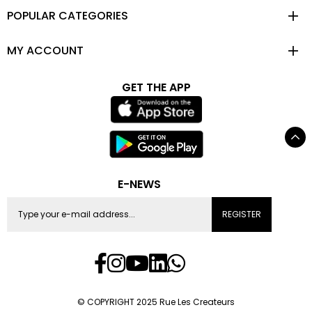
POPULAR CATEGORIES
MY ACCOUNT
GET THE APP
E-NEWS
REGISTER
© COPYRIGHT 2025 Rue Les Createurs