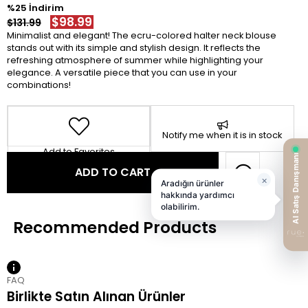
25
$98.99
$131.99
Minimalist and elegant! The ecru-colored halter neck blouse
stands out with its simple and stylish design. It reflects the
refreshing atmosphere of summer while highlighting your
elegance. A versatile piece that you can use in your
combinations!
Notify me when it is in stock
Add to Favorites
FAQ
Birlikte Satın Alınan Ürünler