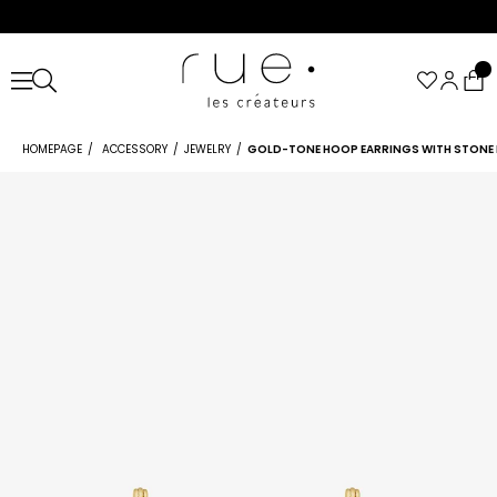
HOMEPAGE
ACCESSORY
JEWELRY
GOLD-TONE HOOP EARRINGS WITH STONE 