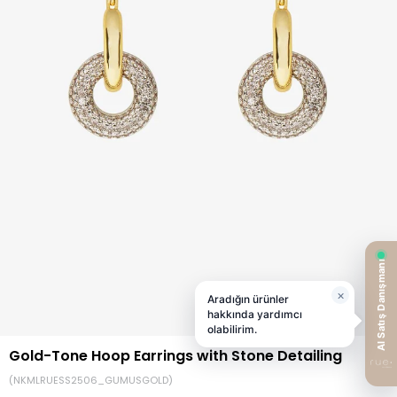
Gold-Tone Hoop Earrings with Stone Detailing
(NKMLRUESS2506_GUMUSGOLD)