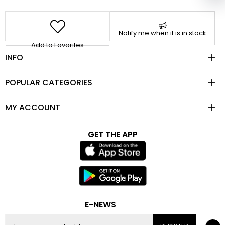
Notify me when it is in stock
Add to Favorites
INFO
POPULAR CATEGORIES
MY ACCOUNT
GET THE APP
E-NEWS