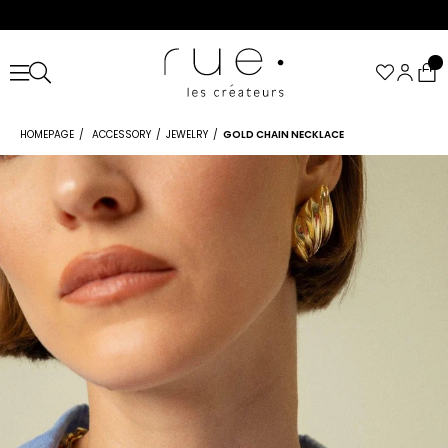
HOMEPAGE
ACCESSORY
JEWELRY
GOLD CHAIN NECKLACE