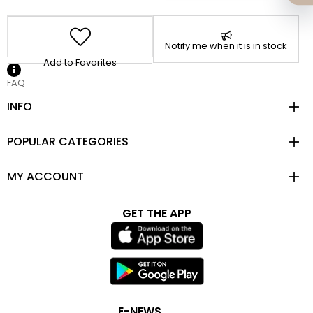
Notify me when it is in stock
Add to Favorites
FAQ
INFO
POPULAR CATEGORIES
MY ACCOUNT
GET THE APP
E-NEWS