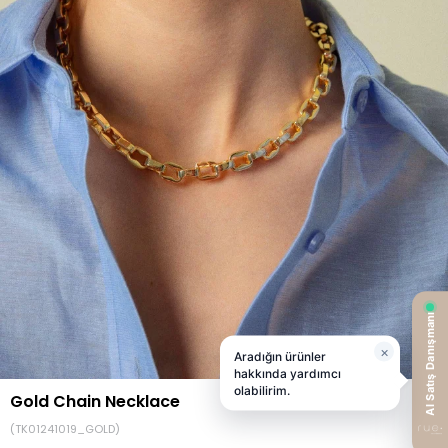
Gold Chain Necklace
(TK01241019_GOLD)