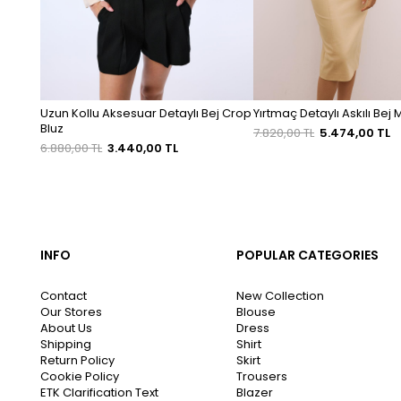
Uzun Kollu Aksesuar Detaylı Bej Crop
Yırtmaç Detaylı Askılı Bej 
Bluz
7.820,00 TL
5.474,00 TL
6.880,00 TL
3.440,00 TL
INFO
POPULAR CATEGORIES
Contact
New Collection
Our Stores
Blouse
About Us
Dress
Shipping
Shirt
Return Policy
Skirt
Cookie Policy
Trousers
ETK Clarification Text
Blazer