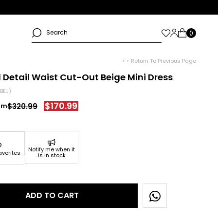
< < Return To Previous Page
 Detail Waist Cut-Out Beige Mini Dress
BEJ)
$170.99
$320.99
Notify me when it
avorites
is in stock