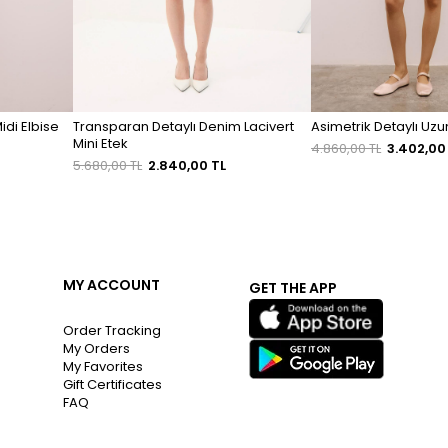
Midi Elbise
Transparan Detaylı Denim Lacivert
Asimetrik Detaylı Uz
Mini Etek
4.860,00 TL
3.402,00
5.680,00 TL
2.840,00 TL
MY ACCOUNT
GET THE APP
Order Tracking
My Orders
My Favorites
Gift Certificates
FAQ