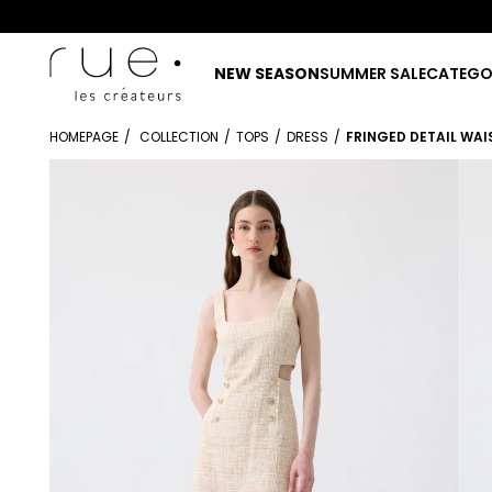
NEW SEASON
SUMMER SALE
CATEGO
HOMEPAGE
COLLECTION
TOPS
DRESS
FRINGED DETAIL WAI