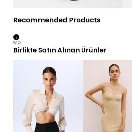
FAQ
Birlikte Satın Alınan Ürünler