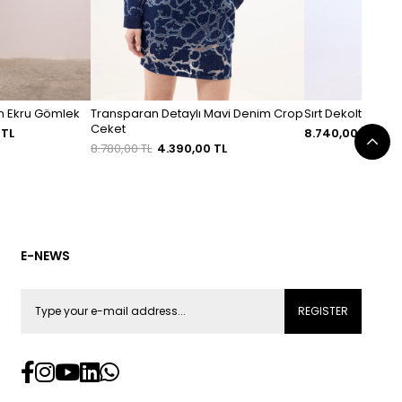
un Ekru Gömlek
Transparan Detaylı Mavi Denim Crop
Sırt Dekolteli Tri
Ceket
 TL
8.740,00 TL
8.780,00 TL
4.390,00 TL
E-NEWS
REGISTER