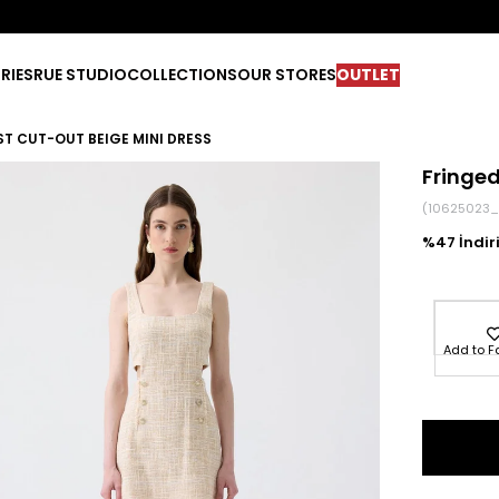
RIES
RUE STUDIO
COLLECTIONS
OUR STORES
OUTLET
ST CUT-OUT BEIGE MINI DRESS
Fringed
(10625023_
47
Add to F