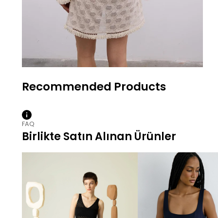
FAQ
Birlikte Satın Alınan Ürünler