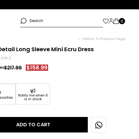
< < Return To Previous Page
Detail Long Sleeve Mini Ecru Dress
_EKRU)
$158.99
$217.99
Notify me when it
avorites
is in stock