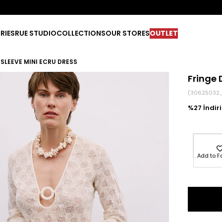
RIES
RUE STUDIO
COLLECTIONS
OUR STORES
OUTLET
 SLEEVE MINI ECRU DRESS
Fringe 
(30625032
27
Add to F