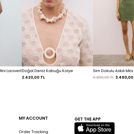
ini Lacivert
Doğal Deniz Kabuğu Kolye
Sim Dokulu Askılı Mini 
2.420,00 TL
6.980,00 TL
3.490,00
MY ACCOUNT
GET THE APP
Order Tracking