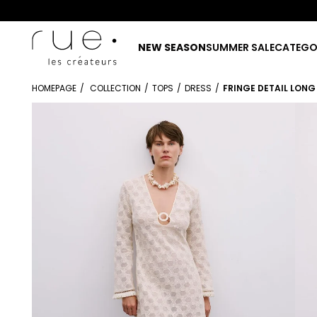
NEW SEASON
SUMMER SALE
CATEGO
HOMEPAGE
COLLECTION
TOPS
DRESS
FRINGE DETAIL LONG