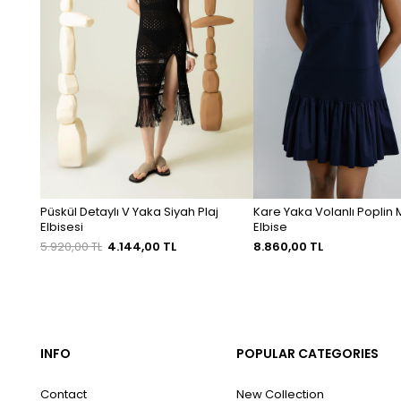
Püskül Detaylı V Yaka Siyah Plaj
Kare Yaka Volanlı Poplin M
Elbisesi
Elbise
5.920,00 TL
4.144,00 TL
8.860,00 TL
INFO
POPULAR CATEGORIES
Contact
New Collection