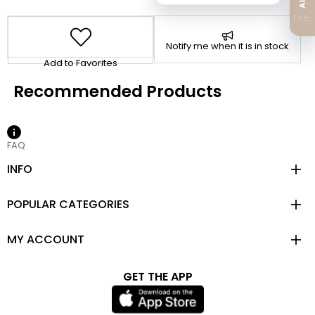
Notify me when it is in stock
Add to Favorites
FAQ
INFO
POPULAR CATEGORIES
MY ACCOUNT
GET THE APP