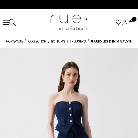
HOMEPAGE
COLLECTION
BOTTOMS
TROUSERS
FLARED LEG DENIM NAVY BLUE