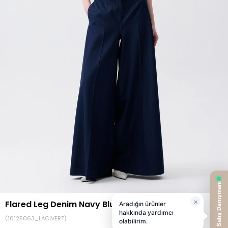
Flared Leg Denim Navy Blue Pants
(10125063_LACIVERT)