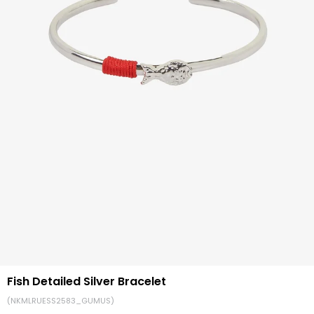
Fish Detailed Silver Bracelet
(NKMLRUESS2583_GUMUS)