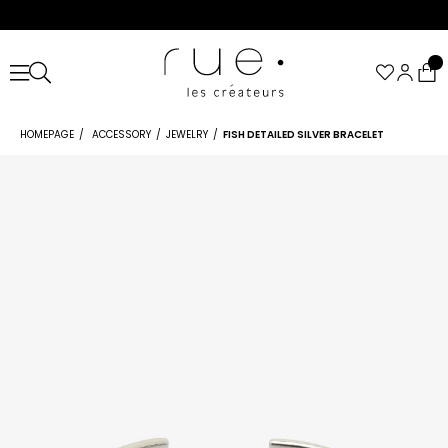
HOMEPAGE
ACCESSORY
JEWELRY
FISH DETAILED SILVER BRACELET