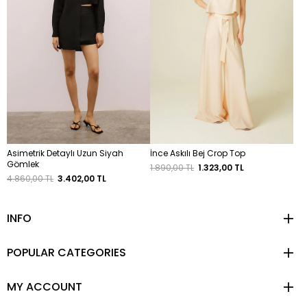
Asimetrik Detaylı Uzun Siyah
İnce Askılı Bej Crop Top
Gömlek
1.890,00 TL
1.323,00 TL
4.860,00 TL
3.402,00 TL
INFO
POPULAR CATEGORIES
MY ACCOUNT