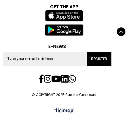
GET THE APP
E-NEWS
REGISTER
© COPYRIGHT 2025 Rue Les Createurs