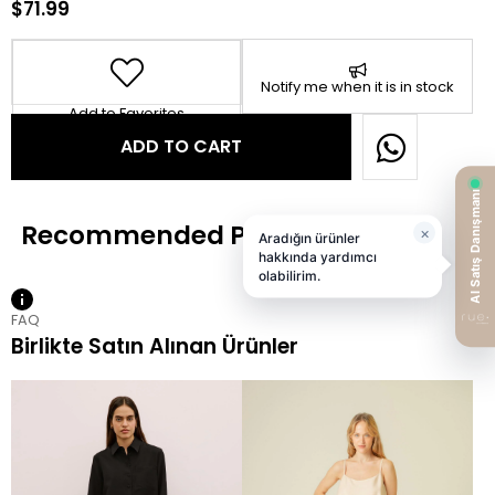
$71.99
Notify me when it is in stock
Add to Favorites
FAQ
Birlikte Satın Alınan Ürünler